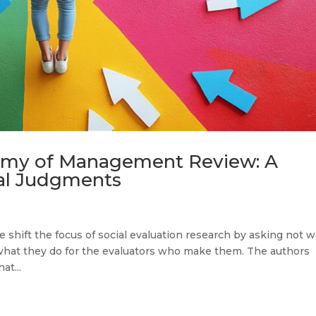
emy of Management Review: A
ial Judgments
nge shift the focus of social evaluation research by asking not 
 what they do for the evaluators who make them. The authors
at...