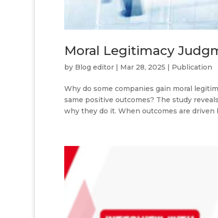
Moral Legitimacy Judg
by
Blog editor
|
Mar 28, 2025
|
Publication
Why do some companies gain moral legitima
same positive outcomes? The study reveals t
why they do it. When outcomes are driven by