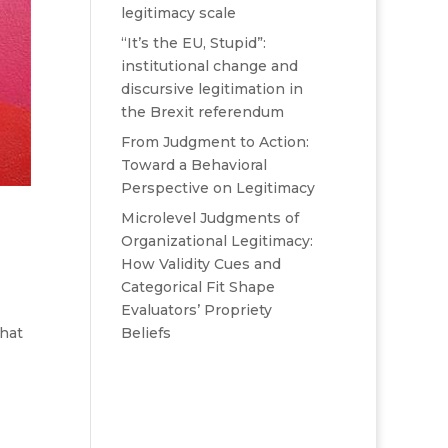
legitimacy scale
“It’s the EU, Stupid”:
institutional change and
discursive legitimation in
the Brexit referendum
From Judgment to Action:
Toward a Behavioral
Perspective on Legitimacy
Microlevel Judgments of
Organizational Legitimacy:
How Validity Cues and
Categorical Fit Shape
Evaluators’ Propriety
Beliefs
what