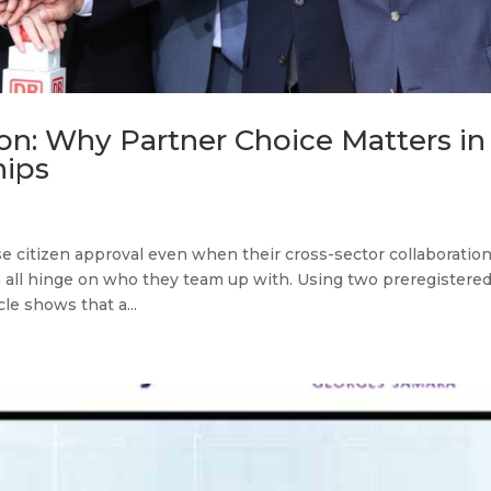
on: Why Partner Choice Matters in
hips
 citizen approval even when their cross-sector collaboratio
 all hinge on who they team up with. Using two preregistere
le shows that a...