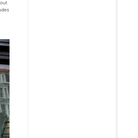
out
ludes