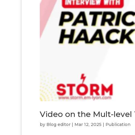
Video on the Mult-level
by
Blog editor
|
Mar 12, 2025
|
Publication