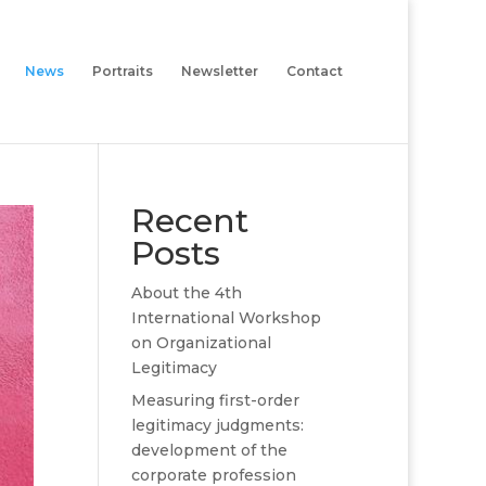
News
Portraits
Newsletter
Contact
Recent
Posts
About the 4th
International Workshop
on Organizational
Legitimacy
Measuring first-order
legitimacy judgments:
development of the
corporate profession