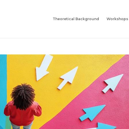
Theoretical Background
Workshops