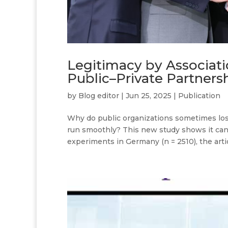
Legitimacy by Associati
Public–Private Partners
by
Blog editor
|
Jun 25, 2025
|
Publication
Why do public organizations sometimes lose
run smoothly? This new study shows it can
experiments in Germany (n = 2510), the artic