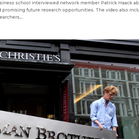
iness school interviewed network member Patrick Haack ab
d promising future research opportunities. The video also inc
archers,...