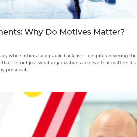
ments: Why Do Motives Matter?
cy while others face public backlash—despite delivering the
hat it’s not just what organizations achieve that matters, bu
 prosocial...