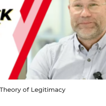
 Theory of Legitimacy