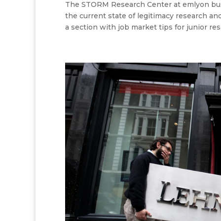
The STORM Research Center at emlyon bus
the current state of legitimacy research an
a section with job market tips for junior rese