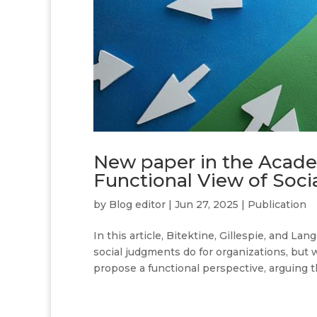
New paper in the Acad
Functional View of Soc
by
Blog editor
|
Jun 27, 2025
|
Publication
In this article, Bitektine, Gillespie, and La
social judgments do for organizations, but
propose a functional perspective, arguing th