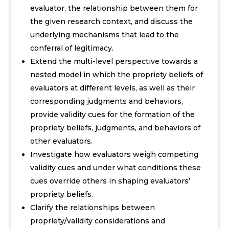
evaluator, the relationship between them for
the given research context, and discuss the
underlying mechanisms that lead to the
conferral of legitimacy.
E
xtend the multi-level perspective towards a
nested model in which the propriety beliefs of
evaluators at different levels, as well as their
corresponding judgments and behaviors,
provide validity cues for the formation of the
propriety beliefs, judgments, and behaviors of
other evaluators.
Investigate how evaluators weigh competing
validity cues and under what conditions these
cues override others in shaping
evaluators’
propriety beliefs.
Clarify the relationships between
propriety/validity considerations and