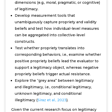
dimensions (e.g., moral, pragmatic, or cognitive)
of legitimacy.
Develop measurement tools that
unambiguously capture propriety and validity
beliefs and test how
individual-level measures
can be aggregated into collective-level
constructs.
Test whether propriety translates into
corresponding behaviors, i.e., examine whether
positive propriety beliefs lead the evaluator to
support a legitimacy object, whereas negative
propriety beliefs trigger actual resistance.
Explore the “grey area” between legitimacy
and illegitimacy, i.e.,
conditional legitimacy,
unknown legitimacy, and conditional
illegitimacy
(
Siraz et al., 2023
).
Given the current research focus on legitimacy