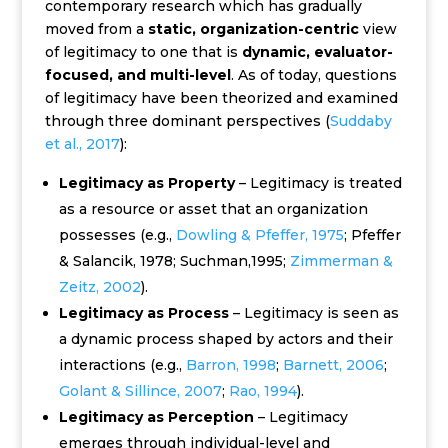
contemporary research which has gradually
moved from a
static, organization-centric
view
of legitimacy to one that is
dynamic, evaluator-
focused, and multi-level
. As of today, questions
of legitimacy have been theorized and examined
through three dominant perspectives (
Suddaby
et al., 2017
):
Legitimacy as Property
– Legitimacy is treated
as a resource or asset that an organization
possesses (e.g.,
Dowling & Pfeffer, 1975
; Pfeffer
& Salancik, 1978; Suchman,1995;
Zimmerman &
Zeitz, 2002
).
Legitimacy as Process
– Legitimacy is seen as
a dynamic process shaped by actors and their
interactions (e.g.,
Barron, 1998
;
Barnett, 2006
;
Golant & Sillince, 2007
;
Rao, 1994
).
Legitimacy as Perception
– Legitimacy
emerges through individual-level and