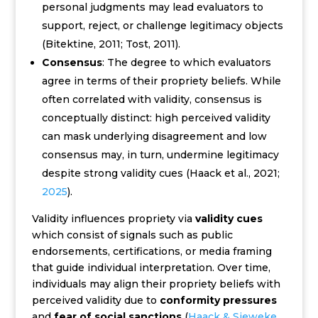
personal judgments may lead evaluators to
support, reject, or challenge legitimacy objects
(Bitektine, 2011; Tost, 2011).
Consensus
: The degree to which evaluators
agree in terms of their propriety beliefs. While
often correlated with validity, consensus is
conceptually distinct: high perceived validity
can mask underlying disagreement and low
consensus may, in turn, undermine legitimacy
despite strong validity cues (Haack et al., 2021;
2025
).
Validity influences propriety via
validity cues
which consist of signals such as public
endorsements, certifications, or media framing
that guide individual interpretation. Over time,
individuals may align their propriety beliefs with
perceived validity due to
conformity pressures
and
fear of social sanctions
(
Haack & Sieweke,