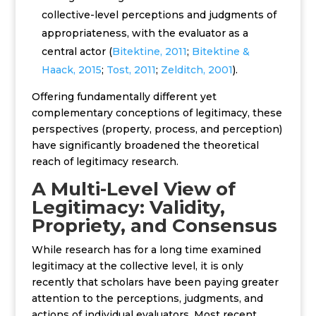
collective-level perceptions and judgments of
appropriateness, with the evaluator as a
central actor (
Bitektine, 2011
;
Bitektine &
Haack, 2015
;
Tost, 2011
;
Zelditch, 2001
).
Offering fundamentally different yet
complementary conceptions of legitimacy, t
hese
perspectives
(property, process, and perception)
have significantly broadened the theoretical
reach of legitimacy research.
A Multi-Level View of
Legitimacy: Validity,
Propriety, and Consensus
While research has for a long time examined
legitimacy at the collective level, it is only
recently that scholars have been paying greater
attention to the perceptions, judgments, and
actions of individual evaluators. Most recent