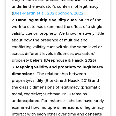
underlie the evaluator’s conferral of legitimacy
(
Díez-Martín et al., 2021
;
Schoon, 2022
).
Handling multiple validity cues
: Much of the
work to date has examined the effect of a single
validity cue on propriety. We know relatively little
about how the presence of multiple and
conflicting validity cues within the same level or
across different levels influences evaluators’
propriety beliefs (Deephouse & Haack, 2026).
Mapping validity and propriety to legitimacy
dimensions:
The relationship between
propriety/validity (Bitektine & Haack, 2015) and
the classic dimensions of legitimacy (pragmatic,
moral, cognitive; Suchman,1995) remains
underexplored. For instance, scholars have rarely
examined how multiple dimensions of legitimacy
interact with each other over time and generate