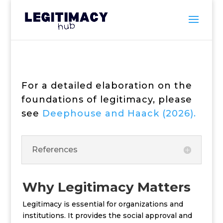
For a detailed elaboration on the
foundations of legitimacy, please
see
Deephouse and Haack (2026).
References
Why Legitimacy Matters
Legitimacy is essential for organizations and
institutions. It provides the social approval and