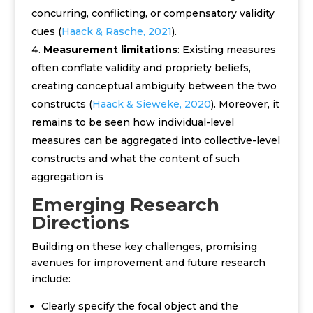
concurring, conflicting, or compensatory validity
cues (
Haack & Rasche, 2021
).
Measurement limitations
: Existing measures
often conflate validity and propriety beliefs,
creating conceptual ambiguity between the two
constructs (
Haack & Sieweke, 2020
). Moreover, it
remains to be seen how individual-level
measures can be aggregated into collective-level
constructs and what the content of such
aggregation is
Emerging Research
Directions
Building on these key challenges, promising
avenues for improvement and future research
include:
C
learly specify the focal object and the