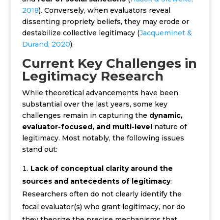
2018
). Conversely, when evaluators reveal
dissenting propriety beliefs, they may erode or
destabilize collective legitimacy (
Jacqueminet &
Durand, 2020
).
Current Key Challenges in
Legitimacy Research
While theoretical advancements have been
substantial over the last years, some key
challenges remain in capturing the
dynamic,
evaluator-focused, and multi-level
nature of
legitimacy. Most notably, the following issues
stand out:
Lack of conceptual clarity around the
sources and antecedents of legitimacy
:
R
esearchers often do not clearly identify the
focal evaluator(s) who grant legitimacy, nor do
they theorize the precise mechanisms that