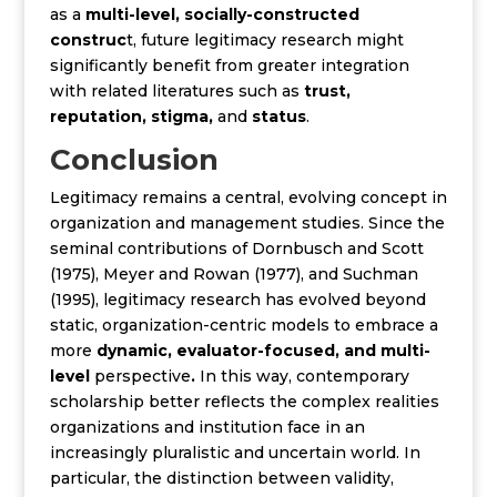
as a
multi-level, socially-constructed
construc
t, future legitimacy research might
significantly benefit from greater integration
with related literatures such as
trust,
reputation, stigma,
and
status
.
Conclusion
Legitimacy remains a central, evolving concept in
organization and management studies. Since
the
seminal contributions of Dornbusch and Scott
(1975), Meyer and Rowan (1977), and Suchman
(1995),
legitimacy research has evolved beyond
static, organization-centric models to embrace a
more
dynamic, evaluator-focused, and multi-
level
perspective
.
In this way, contemporary
scholarship better reflects the complex realities
organizations and institution face in an
increasingly pluralistic and uncertain world. In
particular, the distinction between validity,