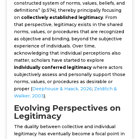
constructed system of norms, values, beliefs, and
definitions” (p.574), thereby principally focusing
on
collectively established legitimacy
. From
that perspective, legitimacy exists in the shared
norms, values, or procedures that are recognized
as objective and binding, beyond the subjective
experience of individuals.
Over time,
acknowledging that individual perceptions also
matter, scholars have started to explore
individually conferred legitimacy
where actors
subjectively assess and personally support those
norms, values, or procedures as desirable or
proper (
Deephouse & Haack, 2026
;
Zelditch &
Walker, 2003
).
Evolving Perspectives on
Legitimacy
The duality between collective and individual
legitimacy has eventually become a focal point in