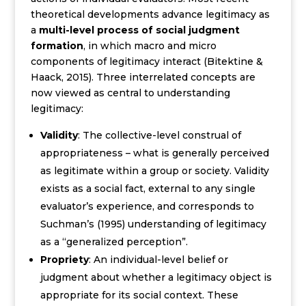
theoretical developments advance legitimacy as
a
multi-level process of social judgment
formation
, in which macro and micro
components of legitimacy interact (Bitektine &
Haack, 2015).
Three interrelated concepts are
now viewed as central to understanding
legitimacy:
Validity
: The collective-level construal of
appropriateness – what is generally perceived
as legitimate within a group or society. Validity
exists as a social fact, external to any single
evaluator’s experience, and corresponds to
Suchman’s (1995) understanding of legitimacy
as a “generalized perception”.
Propriety
: An individual-level belief or
judgment about whether a legitimacy object is
appropriate for its social context. These