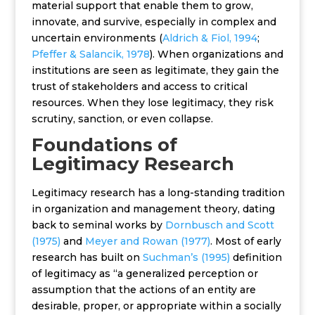
material support that enable them to grow,
innovate, and survive, especially in complex and
uncertain environments (
Aldrich & Fiol, 1994
;
Pfeffer & Salancik, 1978
). When organizations and
institutions are seen as legitimate, they gain the
trust of stakeholders and access to critical
resources. When they lose legitimacy, they risk
scrutiny, sanction, or even collapse.
Foundations of
Legitimacy Research
Legitimacy research has a long-standing tradition
in organization and management theory, dating
back to seminal works by
Dornbusch and Scott
(1975)
and
Meyer and Rowan (1977)
. Most of early
research has built on
Suchman’s (1995)
definition
of legitimacy as “a generalized perception or
assumption that the actions of an entity are
desirable, proper, or appropriate within a socially