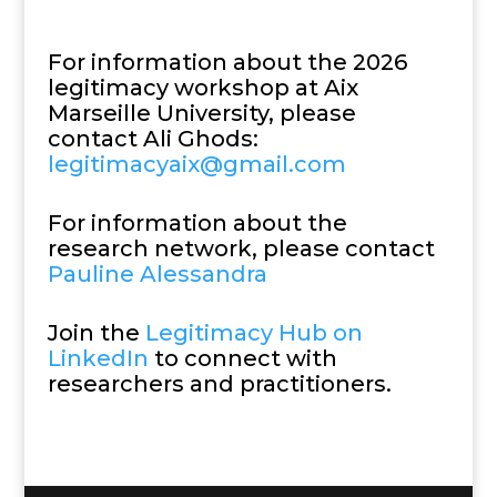
For information about the 2026
legitimacy workshop at Aix
Marseille University, please
contact Ali Ghods:
legitimacyaix@gmail.com
For information about the
research network, please contact
Pauline Alessandra
Join the
Legitimacy Hub on
LinkedIn
to connect with
researchers and practitioners.