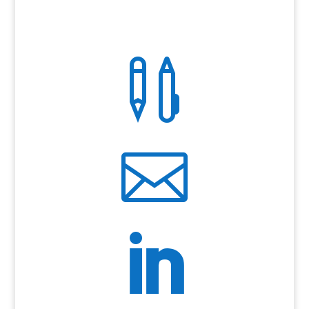


