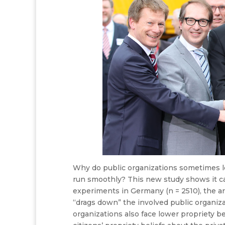
Why do public organizations sometimes lo
run smoothly? This new study shows it c
experiments in Germany (n = 2510), the art
“drags down” the involved public organizat
organizations also face lower propriety be