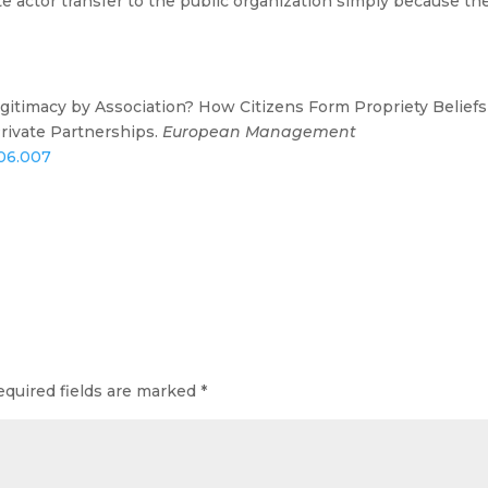
ate actor transfer to the public organization simply because th
. Legitimacy by Association? How Citizens Form Propriety Beliefs
Private Partnerships.
European Management
.06.007
equired fields are marked
*