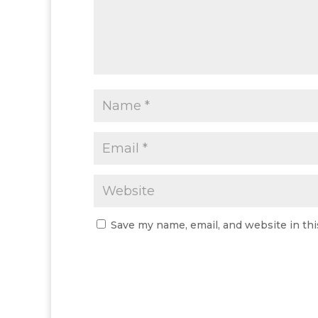
Save my name, email, and website in thi
A
l