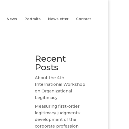
News
Portraits
Newsletter
Contact
Recent
Posts
About the 4th
International Workshop
on Organizational
Legitimacy
Measuring first-order
legitimacy judgments:
development of the
corporate profession