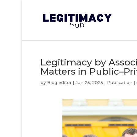
Legitimacy by Assoc
Matters in Public–Pr
by
Blog editor
|
Jun 25, 2025
|
Publication
|