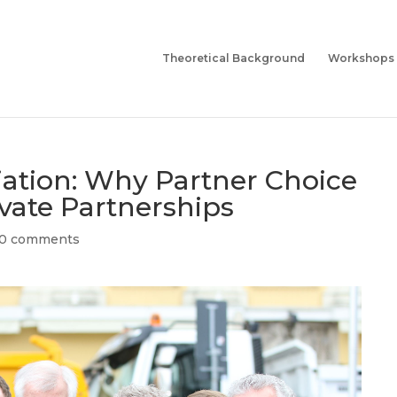
Theoretical Background
Workshops
iation: Why Partner Choice
ivate Partnerships
0 comments