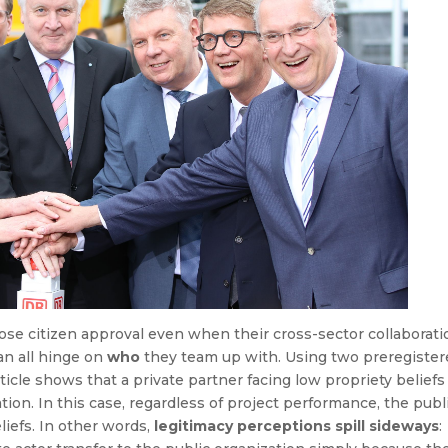
se citizen approval even when their cross-sector collaborati
an all hinge on
who
they team up with. Using two preregister
icle shows that a private partner facing low propriety beliefs
ion. In this case, regardless of project performance, the publ
liefs. In other words,
legitimacy perceptions spill sideways
: