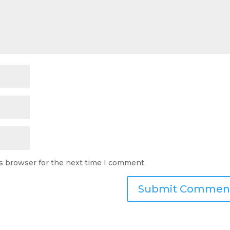
s browser for the next time I comment.