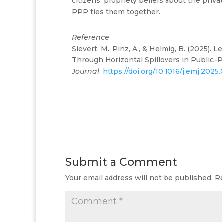
citizens’ propriety beliefs about the priv
PPP ties them together.
Reference
Sievert, M., Pinz, A., & Helmig, B. (2025)
Through Horizontal Spillovers in Public–
Journal
.
https://doi.org/10.1016/j.emj.2025
Submit a Comment
Your email address will not be published.
R