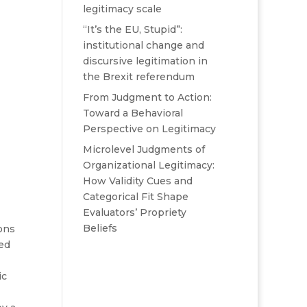
legitimacy scale
“It’s the EU, Stupid”:
institutional change and
discursive legitimation in
the Brexit referendum
From Judgment to Action:
Toward a Behavioral
Perspective on Legitimacy
Microlevel Judgments of
Organizational Legitimacy:
How Validity Cues and
Categorical Fit Shape
Evaluators’ Propriety
Beliefs
ons
ed
ic