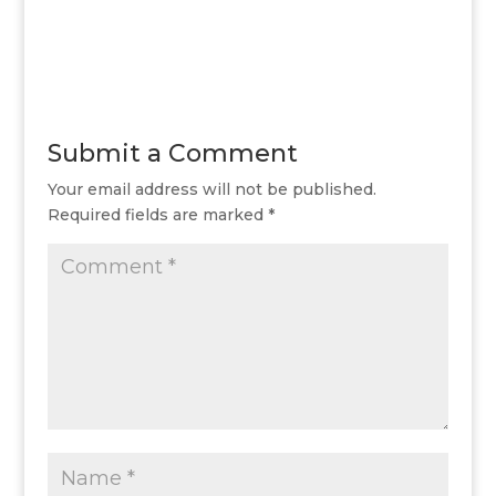
Submit a Comment
Your email address will not be published.
Required fields are marked
*