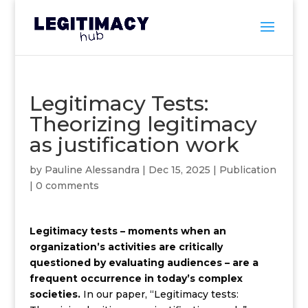
Legitimacy Tests:
Theorizing legitimacy
as justification work
by
Pauline Alessandra
|
Dec 15, 2025
|
Publication
|
0 comments
Legitimacy tests – moments when an
organization’s activities are critically
questioned by evaluating audiences – are a
frequent occurrence in today’s complex
societies.
In our paper, “Legitimacy tests: