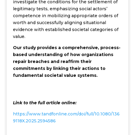
investigate the conditions for the settlement of
legitimacy tests, emphasizing social actors’
competence in mobilizing appropriate orders of
worth and successfully aligning situational
evidence with established societal categories of
value.
Our study provides a comprehensive, process-
based understanding of how organizations
repair breaches and reaffirm their
commitments by linking their actions to
fundamental societal value systems.
Link to the full article online:
https://www.tandfonline.com/doi/full/10.1080/136
9118X.2025.2594586