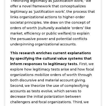
Theorizing legitimacy as justification work,” we
offer a novel framework that conceptualizes
legitimacy as ‘justification work’, the process that
links organizational actions to higher-order
societal principles. We draw on the concept of
orders of worth (culturally available ‘orders’ like
market, efficiency or public welfare) to explain
the persuasive power and potential conflicts
underpinning organizational accounts.
This research enriches current explanations
by specifying the cultural value systems that
inform responses to legitimacy tests.
First, we
explore how legitimacy tests arise and how focal
organizations mobilize orders of worth through
both discursive and material account giving.
Second, we theorize the use of complexifying
accounts as tests evolve, which serves to
decrease the initial polarization between
challengers and focal organizations. Third, we