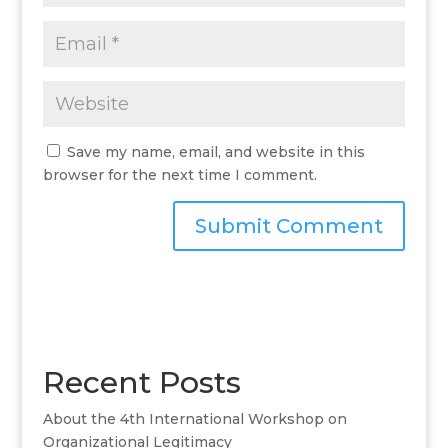
Save my name, email, and website in this
browser for the next time I comment.
A
l
t
e
r
Recent Posts
n
a
About the 4th International Workshop on
t
Organizational Legitimacy
i