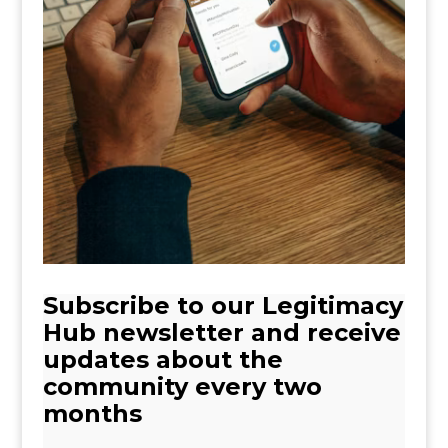
Subscribe to our Legitimacy
Hub newsletter and receive
updates about the
community every two
months