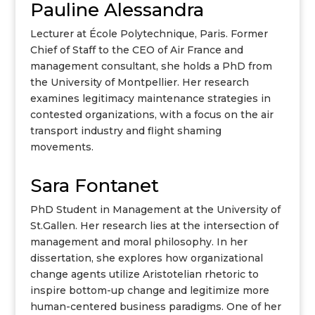
Pauline Alessandra
Lecturer at École Polytechnique, Paris. Former
Chief of Staff to the CEO of Air France and
management consultant, she holds a PhD from
the University of Montpellier. Her research
examines legitimacy maintenance strategies in
contested organizations, with a focus on the air
transport industry and flight shaming
movements.
Sara Fontanet
PhD Student in Management at the University of
St.Gallen. Her research lies at the intersection of
management and moral philosophy. In her
dissertation, she explores how organizational
change agents utilize Aristotelian rhetoric to
inspire bottom-up change and legitimize more
human-centered business paradigms. One of her