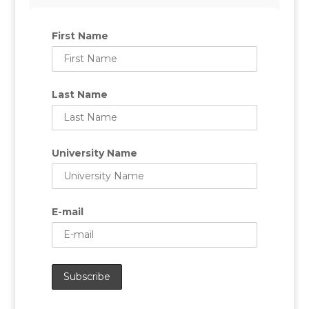
First Name
Last Name
University Name
E-mail