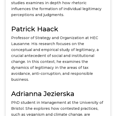
studies examines in depth how rhetoric
influences the formation of individual legitimacy
perceptions and judgments.
Patrick Haack
Professor of Strategy and Organization at HEC
Lausanne. His research focuses on the
conceptual and empirical study of legitimacy, a
crucial antecedent of social and institutional
change. In this context, he examines the
dynamics of legitimacy in the areas of tax
avoidance, anti-corruption, and responsible
business.
Adrianna Jezierska
PhD student in Management at the University of
Bristol. She explores how contested practices,
such as veganism and climate change, are