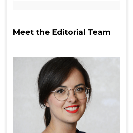
M
eet the Editorial Team