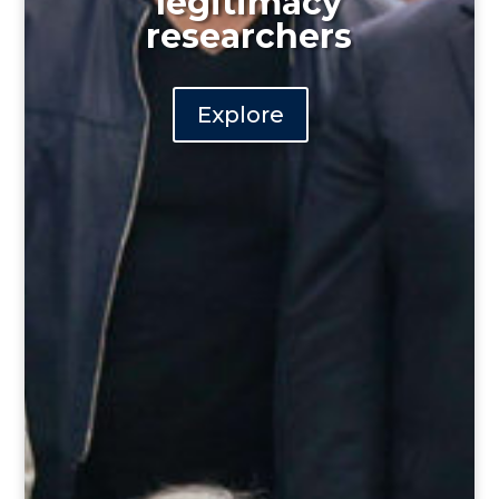
legitimacy
researchers
Explore