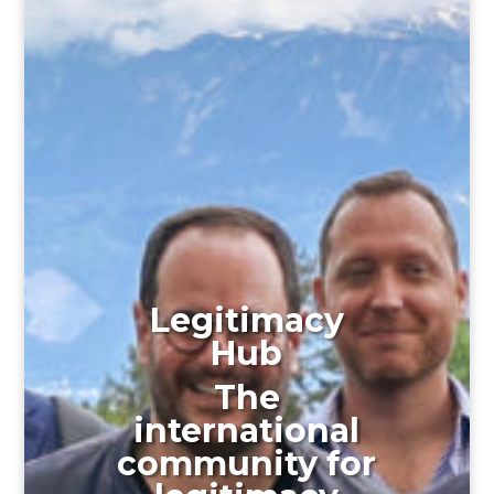
Legitimacy
Hub
The
international
community for