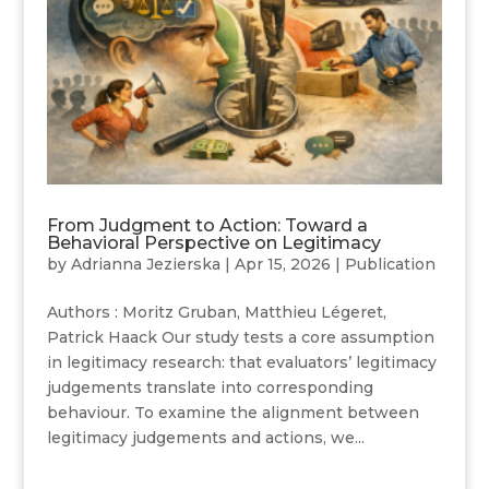
From Judgment to Action: Toward a
Behavioral Perspective on Legitimacy
by
Adrianna Jezierska
|
Apr 15, 2026
|
Publication
Authors : Moritz Gruban, Matthieu Légeret,
Patrick Haack Our study tests a core assumption
in legitimacy research: that evaluators’ legitimacy
judgements translate into corresponding
behaviour. To examine the alignment between
legitimacy judgements and actions, we...