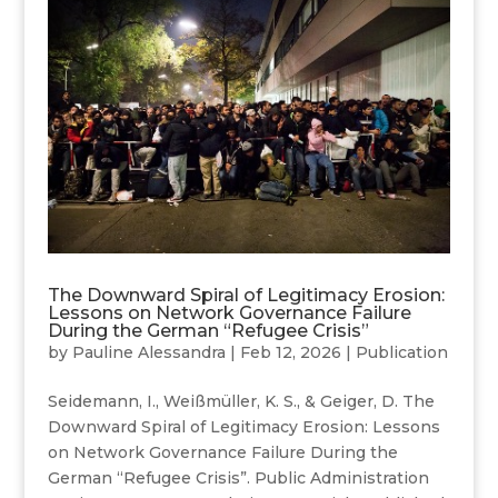
The Downward Spiral of Legitimacy Erosion:
Lessons on Network Governance Failure
During the German “Refugee Crisis”
by
Pauline Alessandra
|
Feb 12, 2026
|
Publication
Seidemann, I., Weißmüller, K. S., & Geiger, D. The
Downward Spiral of Legitimacy Erosion: Lessons
on Network Governance Failure During the
German “Refugee Crisis”. Public Administration