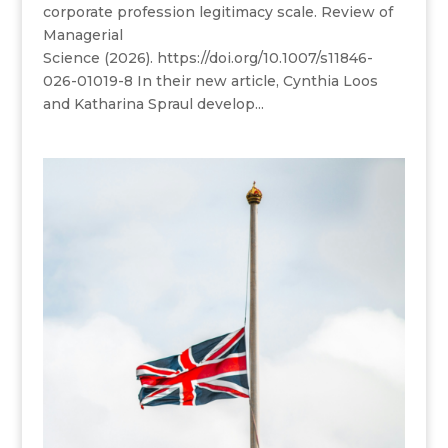
corporate profession legitimacy scale. Review of
Managerial
Science (2026). https://doi.org/10.1007/s11846-
026-01019-8 In their new article, Cynthia Loos
and Katharina Spraul develop...