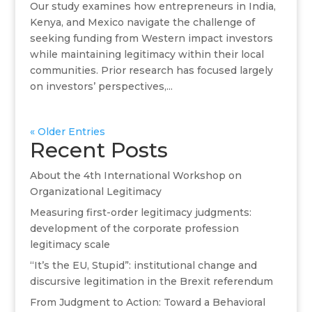
Our study examines how entrepreneurs in India,
Kenya, and Mexico navigate the challenge of
seeking funding from Western impact investors
while maintaining legitimacy within their local
communities. Prior research has focused largely
on investors’ perspectives,...
« Older Entries
Recent Posts
About the 4th International Workshop on
Organizational Legitimacy
Measuring first-order legitimacy judgments:
development of the corporate profession
legitimacy scale
“It’s the EU, Stupid”: institutional change and
discursive legitimation in the Brexit referendum
From Judgment to Action: Toward a Behavioral