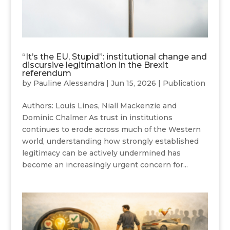
“It’s the EU, Stupid”: institutional change and
discursive legitimation in the Brexit
referendum
by
Pauline Alessandra
|
Jun 15, 2026
|
Publication
Authors: Louis Lines, Niall Mackenzie and
Dominic Chalmer As trust in institutions
continues to erode across much of the Western
world, understanding how strongly established
legitimacy can be actively undermined has
become an increasingly urgent concern for...