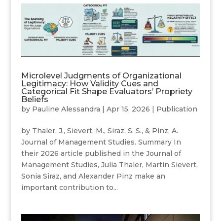
Microlevel Judgments of Organizational
Legitimacy: How Validity Cues and
Categorical Fit Shape Evaluators’ Propriety
Beliefs
by
Pauline Alessandra
|
Apr 15, 2026
|
Publication
by Thaler, J., Sievert, M., Siraz, S. S., & Pinz, A.
Journal of Management Studies. Summary In
their 2026 article published in the Journal of
Management Studies, Julia Thaler, Martin Sievert,
Sonia Siraz, and Alexander Pinz make an
important contribution to...