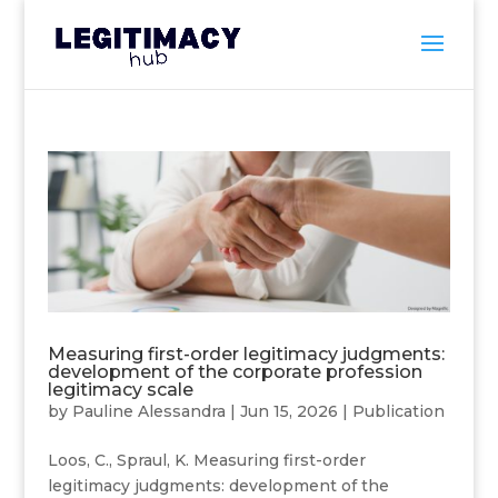
Measuring first-order legitimacy judgments:
development of the corporate profession
legitimacy scale
by
Pauline Alessandra
|
Jun 15, 2026
|
Publication
Loos, C., Spraul, K. Measuring first-order
legitimacy judgments: development of the