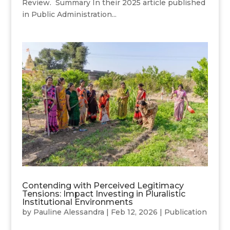
Review. Summary In their 2025 article published
in Public Administration...
Contending with Perceived Legitimacy
Tensions: Impact Investing in Pluralistic
Institutional Environments
by
Pauline Alessandra
|
Feb 12, 2026
|
Publication