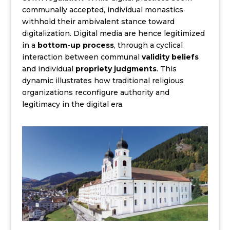
communally accepted, individual monastics
withhold their ambivalent stance toward
digitalization. Digital media are hence legitimized
in a
bottom-up process
, through a cyclical
interaction between communal
validity beliefs
and individual
propriety judgments
. This
dynamic illustrates how traditional religious
organizations reconfigure authority and
legitimacy in the digital era.