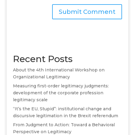
A
l
t
e
r
Recent Posts
n
a
About the 4th International Workshop on
t
Organizational Legitimacy
i
v
Measuring first-order legitimacy judgments:
e
development of the corporate profession
:
legitimacy scale
“It’s the EU, Stupid”: institutional change and
discursive legitimation in the Brexit referendum
From Judgment to Action: Toward a Behavioral
Perspective on Legitimacy