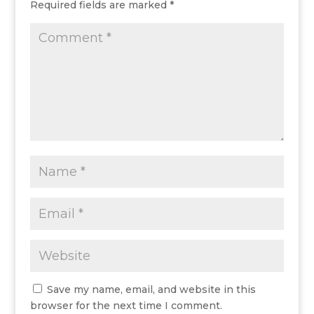
Required fields are marked
*
Save my name, email, and website in this
browser for the next time I comment.