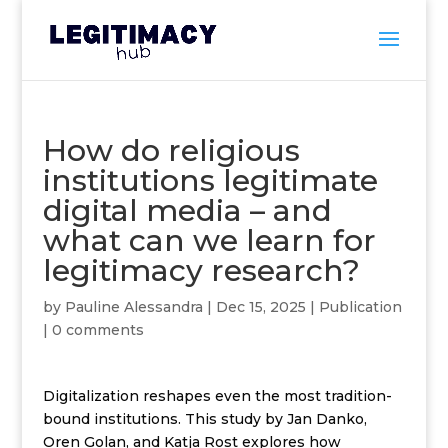
How do religious
institutions legitimate
digital media – and
what can we learn for
legitimacy research?
by
Pauline Alessandra
|
Dec 15, 2025
|
Publication
|
0 comments
Digitalization reshapes even the most tradition-
bound institutions.
This study
by
Jan Danko
,
Oren Golan
, and
Katja Rost
explores how