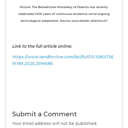
Picture: The Benedictine Monastery of Disentis has recently
celebrated 1400 years of continuous existence, amid ongoing
technological adaptation. Source:
www.kloster-disentis.ch/
Link to the full article online:
https://www.tandfonline.com/doi/full/10.1080/136
9118X.2025.2594586
Submit a Comment
Your email address will not be published.