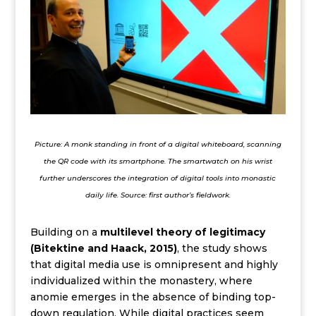
Picture: A monk standing in front of a digital whiteboard, scanning
the QR code with its smartphone. The smartwatch on his wrist
further underscores the integration of digital tools into monastic
daily life. Source: first author’s fieldwork.
Building on a
multilevel theory of legitimacy
(Bitektine and Haack, 2015)
, the study shows
that digital media use is omnipresent and highly
individualized within the monastery, where
anomie emerges in the absence of binding top-
down regulation. While digital practices seem