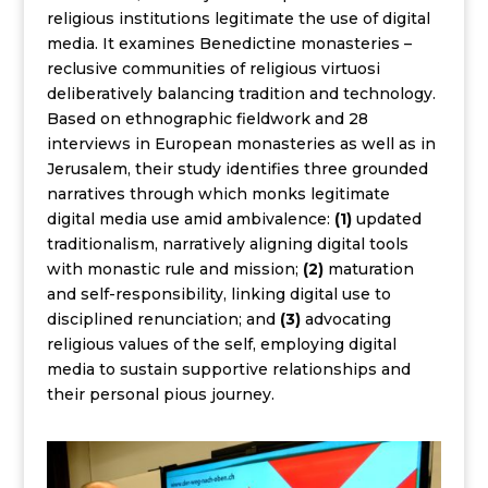
religious institutions legitimate the use of digital
media. It examines Benedictine monasteries –
reclusive communities of religious virtuosi
deliberatively balancing tradition and technology.
Based on ethnographic fieldwork and 28
interviews in European monasteries as well as in
Jerusalem, their study identifies three grounded
narratives through which monks legitimate
digital media use amid ambivalence:
(1)
updated
traditionalism, narratively aligning digital tools
with monastic rule and mission;
(2)
maturation
and self-responsibility, linking digital use to
disciplined renunciation; and
(3)
advocating
religious values of the self, employing digital
media to sustain supportive relationships and
their personal pious journey.