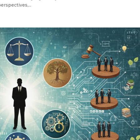
erspectives,...