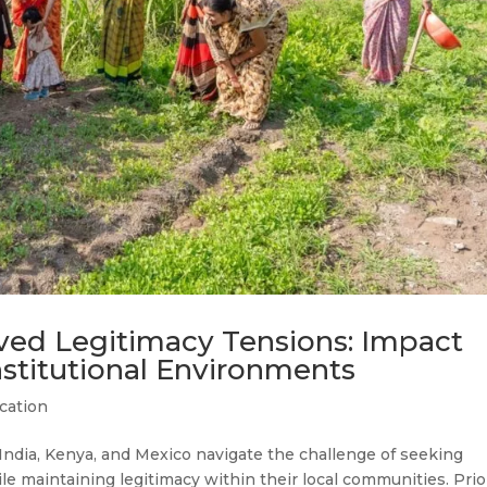
ved Legitimacy Tensions: Impact
Institutional Environments
cation
ndia, Kenya, and Mexico navigate the challenge of seeking
e maintaining legitimacy within their local communities. Prio