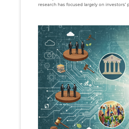
research has focused largely on investors’ p