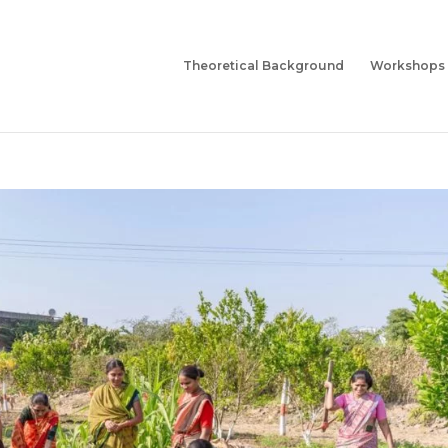
Theoretical Background
Workshops