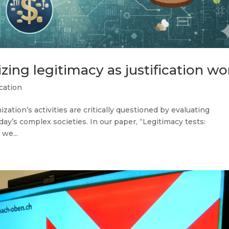
zing legitimacy as justification wo
cation
tion’s activities are critically questioned by evaluating
ay’s complex societies. In our paper, “Legitimacy tests:
 we...