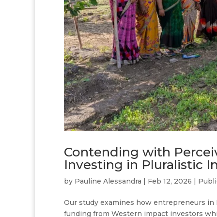
Contending with Percei
Investing in Pluralistic 
by
Pauline Alessandra
|
Feb 12, 2026
|
Publi
Our study examines how entrepreneurs in I
funding from Western impact investors whil