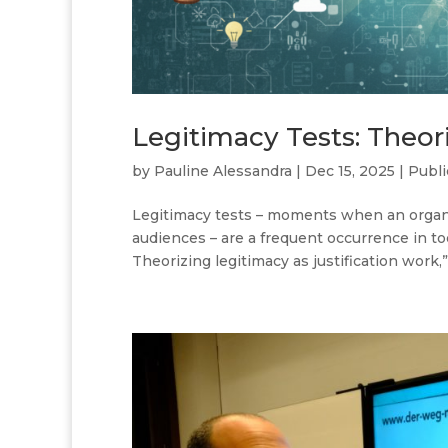
Legitimacy Tests: Theori
by
Pauline Alessandra
|
Dec 15, 2025
|
Publi
Legitimacy tests – moments when an organiza
audiences – are a frequent occurrence in tod
Theorizing legitimacy as justification work,”