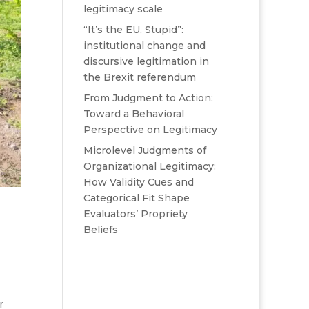
legitimacy scale
“It’s the EU, Stupid”:
institutional change and
discursive legitimation in
the Brexit referendum
From Judgment to Action:
Toward a Behavioral
Perspective on Legitimacy
Microlevel Judgments of
Organizational Legitimacy:
How Validity Cues and
Categorical Fit Shape
Evaluators’ Propriety
Beliefs
r