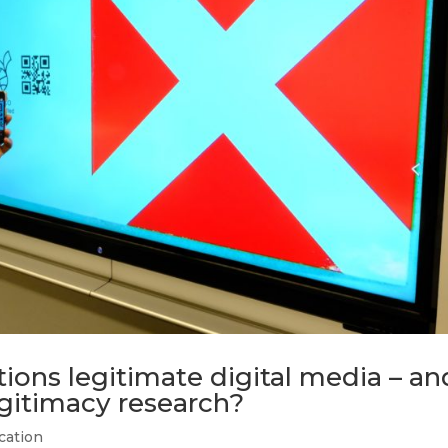
tions legitimate digital media – an
egitimacy research?
cation