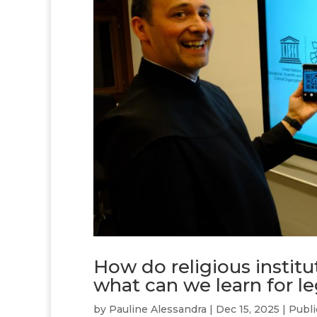
How do religious institu
what can we learn for l
by
Pauline Alessandra
|
Dec 15, 2025
|
Publi