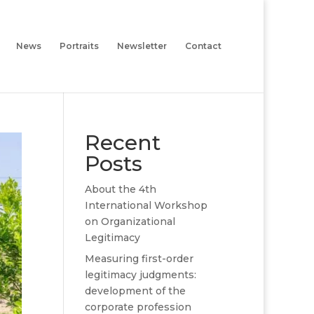
News
Portraits
Newsletter
Contact
Recent
Posts
About the 4th
International Workshop
on Organizational
Legitimacy
Measuring first-order
legitimacy judgments:
development of the
corporate profession