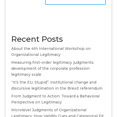
A
l
t
e
r
Recent Posts
n
a
About the 4th International Workshop on
t
Organizational Legitimacy
i
v
Measuring first-order legitimacy judgments:
e
development of the corporate profession
:
legitimacy scale
“It’s the EU, Stupid”: institutional change and
discursive legitimation in the Brexit referendum
From Judgment to Action: Toward a Behavioral
Perspective on Legitimacy
Microlevel Judgments of Organizational
Legitimacy: How Validity Cues and Categorical Fit