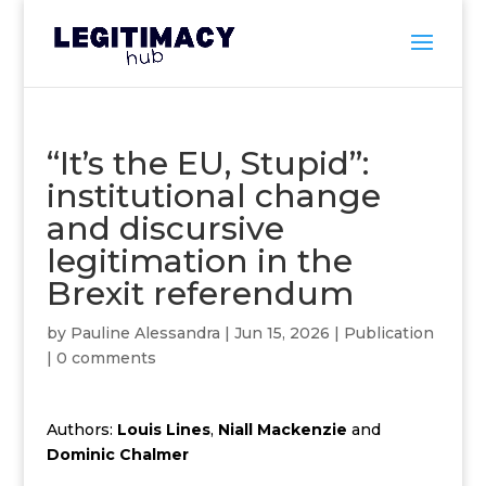
“It’s the EU, Stupid”:
institutional change
and discursive
legitimation in the
Brexit referendum
by
Pauline Alessandra
|
Jun 15, 2026
|
Publication
|
0 comments
Authors:
Louis Lines
,
Niall Mackenzie
and
Dominic Chalmer