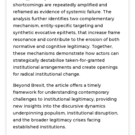
shortcomings are repeatedly amplified and
reframed as evidence of systemic failure. The
analysis further identifies two complementary
mechanism, entity-specific targeting and
synthetic evocative epithets, that increase frame
resonance and contribute to the erosion of both
normative and cognitive legitimacy. Together,
these mechanisms demonstrate how actors can
strategically destabilise taken-for-granted
institutional arrangements and create openings
for radical institutional change.
Beyond Brexit, the article offers a timely
framework for understanding contemporary
challenges to institutional legitimacy, providing
new insights into the discursive dynamics
underpinning populism, institutional disruption,
and the broader legitimacy crises facing
established institutions.