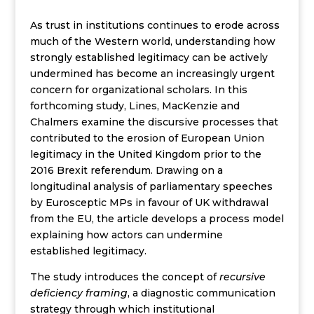
As trust in institutions continues to erode across
much of the Western world, understanding how
strongly established legitimacy can be actively
undermined has become an increasingly urgent
concern for organizational scholars. In this
forthcoming study, Lines, MacKenzie and
Chalmers examine the discursive processes that
contributed to the erosion of European Union
legitimacy in the United Kingdom prior to the
2016 Brexit referendum. Drawing on a
longitudinal analysis of parliamentary speeches
by Eurosceptic MPs in favour of UK withdrawal
from the EU, the article develops a process model
explaining how actors can undermine
established legitimacy.
The study introduces the concept of
recursive
deficiency framing
, a diagnostic communication
strategy through which institutional