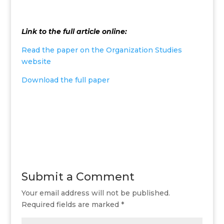
Link to the full article online:
Read the paper on the Organization Studies
website
Download the full paper
Submit a Comment
Your email address will not be published.
Required fields are marked
*