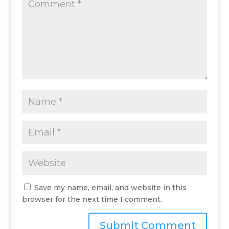
Save my name, email, and website in this
browser for the next time I comment.