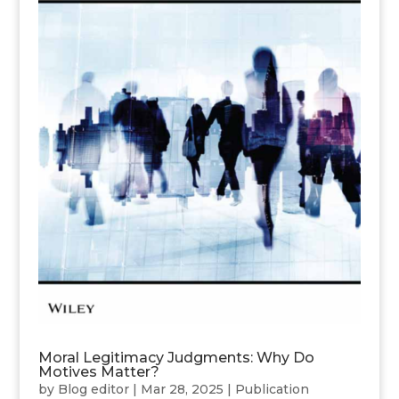
Moral Legitimacy Judgments: Why Do
Motives Matter?
by
Blog editor
|
Mar 28, 2025
|
Publication