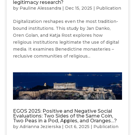
legitimacy research?
by
Pauline Alessandra
|
Dec 15, 2025
|
Publication
Digitalization reshapes even the most tradition-
bound institutions. This study by Jan Danko,
Oren Golan, and Katja Rost explores how
religious institutions legitimate the use of digital
media. It examines Benedictine monasteries –
reclusive communities of religious...
EGOS 2025: Positive and Negative Social
Evaluations: Two Sides of the Same Coin,
Two Peas in a Pod, Apples, and Oranges…?
by
Adrianna Jezierska
|
Oct 6, 2025
|
Publication