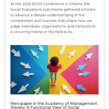
At the 2025 EGOS Conference in Athens, the
Social Evaluations sub-theme gathered scholars
to advance a deeper understanding of the
complexities and nuances that shape how we
judge individuals, organizations, and institutions.
A recurring theme in the field is its...
New paper in the Academy of Management
Review: A Functional View of Social