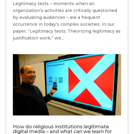
Legitimacy tests – moments when an
organization’s activities are critically questioned
by evaluating audiences – are a frequent
occurrence in today’s complex societies. In our
paper, “Legitimacy tests: Theorizing legitimacy as
justification work,” we...
How do religious institutions legitimate
digital media – and what can we learn for