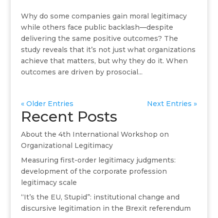
Why do some companies gain moral legitimacy
while others face public backlash—despite
delivering the same positive outcomes? The
study reveals that it’s not just what organizations
achieve that matters, but why they do it. When
outcomes are driven by prosocial...
« Older Entries
Next Entries »
Recent Posts
About the 4th International Workshop on
Organizational Legitimacy
Measuring first-order legitimacy judgments:
development of the corporate profession
legitimacy scale
“It’s the EU, Stupid”: institutional change and
discursive legitimation in the Brexit referendum