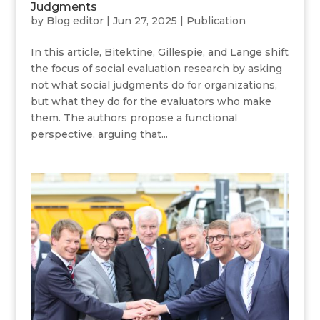
Judgments
by
Blog editor
|
Jun 27, 2025
|
Publication
In this article, Bitektine, Gillespie, and Lange shift
the focus of social evaluation research by asking
not what social judgments do for organizations,
but what they do for the evaluators who make
them. The authors propose a functional
perspective, arguing that...