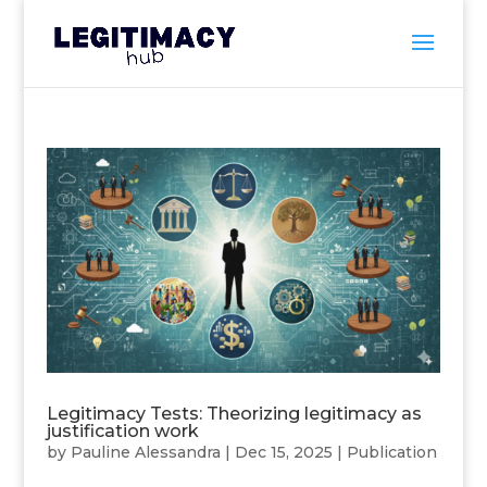
Legitimacy Tests: Theorizing legitimacy as
justification work
by
Pauline Alessandra
|
Dec 15, 2025
|
Publication