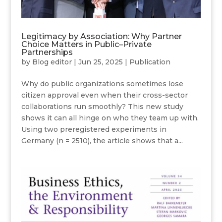
Legitimacy by Association: Why Partner
Choice Matters in Public–Private
Partnerships
by
Blog editor
|
Jun 25, 2025
|
Publication
Why do public organizations sometimes lose
citizen approval even when their cross-sector
collaborations run smoothly? This new study
shows it can all hinge on who they team up with.
Using two preregistered experiments in
Germany (n = 2510), the article shows that a...