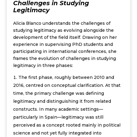
Challenges in Studying
Legitimacy
Alicia Blanco understands the challenges of
studying legitimacy as evolving alongside the
development of the field itself. Drawing on her
experience in supervising PhD students and
participating in international conferences, she
frames the evolution of challenges in studying
legitimacy in three phases:
The first phase, roughly between 2010 and
2016, centred on conceptual clarification. At that
time, the primary challenge was defining
legitimacy and distinguishing it from related
constructs. In many academic settings—
particularly in Spain—legitimacy was still
perceived as a concept rooted mainly in political
science and not yet fully integrated into