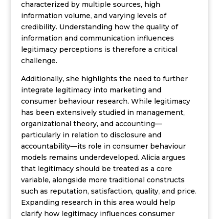
characterized by multiple sources, high
information volume, and varying levels of
credibility. Understanding how the quality of
information and communication influences
legitimacy perceptions is therefore a critical
challenge.
Additionally, she highlights the need to further
integrate legitimacy into marketing and
consumer behaviour research. While legitimacy
has been extensively studied in management,
organizational theory, and accounting—
particularly in relation to disclosure and
accountability—its role in consumer behaviour
models remains underdeveloped. Alicia argues
that legitimacy should be treated as a core
variable, alongside more traditional constructs
such as reputation, satisfaction, quality, and price.
Expanding research in this area would help
clarify how legitimacy influences consumer