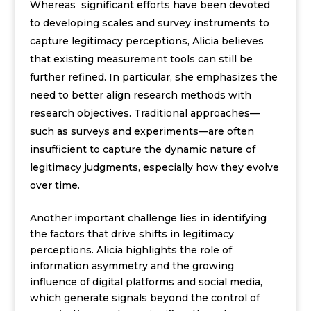
Whereas significant efforts have been devoted
to developing scales and survey instruments to
capture legitimacy perceptions, Alicia believes
that existing measurement tools can still be
further refined. In particular, she emphasizes the
need to better align research methods with
research objectives. Traditional approaches—
such as surveys and experiments—are often
insufficient to capture the dynamic nature of
legitimacy judgments, especially how they evolve
over time.
Another important challenge lies in identifying
the factors that drive shifts in legitimacy
perceptions. Alicia highlights the role of
information asymmetry and the growing
influence of digital platforms and social media,
which generate signals beyond the control of