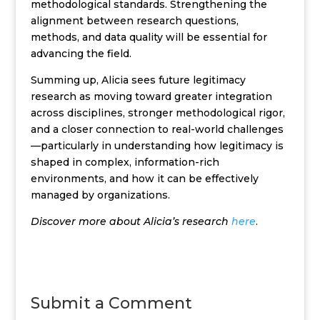
methodological standards. Strengthening the
alignment between research questions,
methods, and data quality will be essential for
advancing the field.
Summing up, Alicia sees future legitimacy
research as moving toward greater integration
across disciplines, stronger methodological rigor,
and a closer connection to real-world challenges
—particularly in understanding how legitimacy is
shaped in complex, information-rich
environments, and how it can be effectively
managed by organizations.
Discover more about Alicia’s research
here
.
Submit a Comment