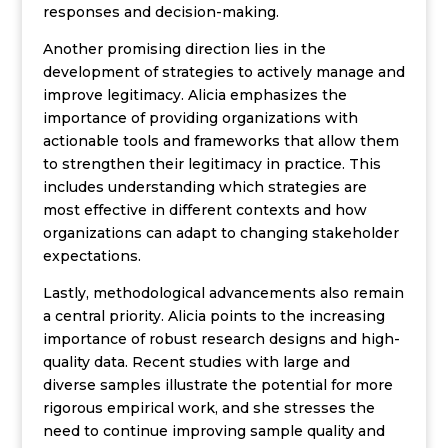
responses and decision-making.
Another promising direction lies in the
development of strategies to actively manage and
improve legitimacy. Alicia emphasizes the
importance of providing organizations with
actionable tools and frameworks that allow them
to strengthen their legitimacy in practice. This
includes understanding which strategies are
most effective in different contexts and how
organizations can adapt to changing stakeholder
expectations.
Lastly, methodological advancements also remain
a central priority. Alicia points to the increasing
importance of robust research designs and high-
quality data. Recent studies with large and
diverse samples illustrate the potential for more
rigorous empirical work, and she stresses the
need to continue improving sample quality and