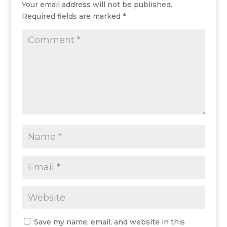
Your email address will not be published.
Required fields are marked
*
Save my name, email, and website in this