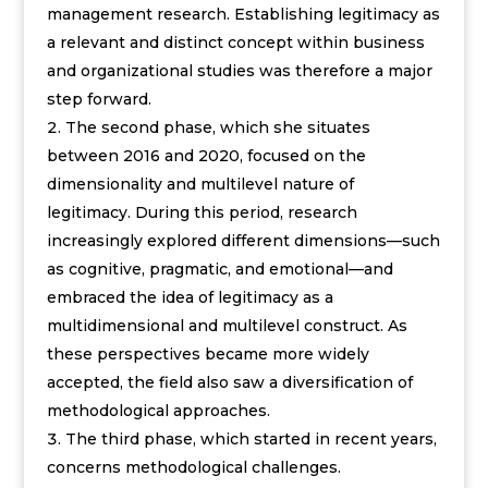
management research. Establishing legitimacy as
a relevant and distinct concept within business
and organizational studies was therefore a major
step forward.
The second phase, which she situates
between 2016 and 2020, focused on the
dimensionality and multilevel nature of
legitimacy. During this period, research
increasingly explored different dimensions—such
as cognitive, pragmatic, and emotional—and
embraced the idea of legitimacy as a
multidimensional and multilevel construct. As
these perspectives became more widely
accepted, the field also saw a diversification of
methodological approaches.
The third phase, which started in recent years,
concerns methodological challenges.