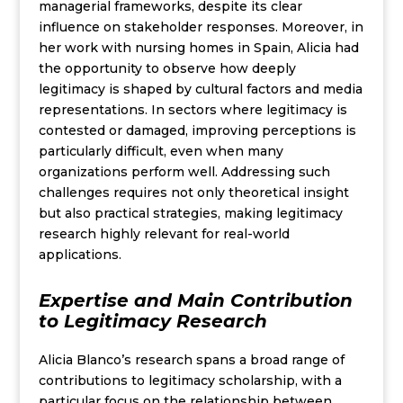
managerial frameworks, despite its clear
influence on stakeholder responses. Moreover, in
her work with nursing homes in Spain, Alicia had
the opportunity to observe how deeply
legitimacy is shaped by cultural factors and media
representations. In sectors where legitimacy is
contested or damaged, improving perceptions is
particularly difficult, even when many
organizations perform well. Addressing such
challenges requires not only theoretical insight
but also practical strategies, making legitimacy
research highly relevant for real-world
applications.
Expertise and Main Contribution
to Legitimacy Research
Alicia Blanco’s research spans a broad range of
contributions to legitimacy scholarship, with a
particular focus on the relationship between