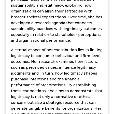
sustainability and legitimacy, exploring how
organizations can align their strategies with
broader societal expectations. Over time, she has
developed a research agenda that connects
sustainability practices with legitimacy outcomes,
especially in relation to stakeholder perceptions
and organizational performance.
A central aspect of her contribution lies in linking
legitimacy to consumer behaviour and firm-level
outcomes. Her research examines how factors,
such as perceived values, influence legitimacy
judgments and, in turn, how legitimacy shapes
purchase intentions and the financial
performance of organizations. By establishing
these connections, she aims to demonstrate that
legitimacy is not only a normative or ethical
concern but also a strategic resource that can
generate tangible benefits for organizations. Her