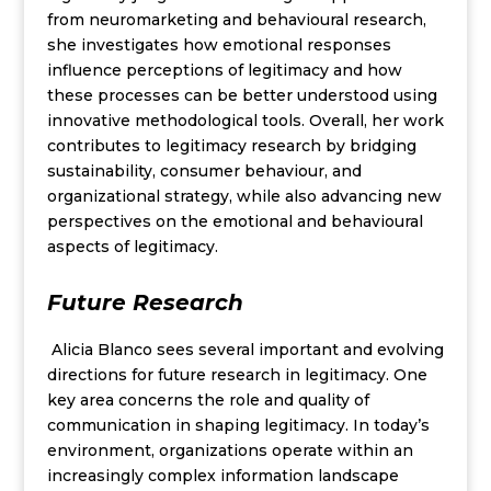
from neuromarketing and behavioural research,
she investigates how emotional responses
influence perceptions of legitimacy and how
these processes can be better understood using
innovative methodological tools. Overall, her work
contributes to legitimacy research by bridging
sustainability, consumer behaviour, and
organizational strategy, while also advancing new
perspectives on the emotional and behavioural
aspects of legitimacy.
Future Research
Alicia Blanco sees several important and evolving
directions for future research in legitimacy. One
key area concerns the role and quality of
communication in shaping legitimacy. In today’s
environment, organizations operate within an
increasingly complex information landscape