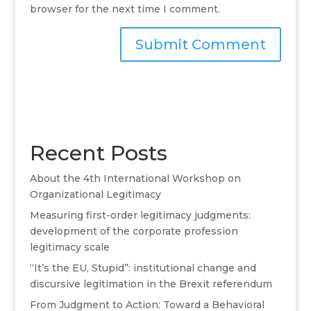
browser for the next time I comment.
A
l
t
e
r
Recent Posts
n
a
About the 4th International Workshop on
t
Organizational Legitimacy
i
v
Measuring first-order legitimacy judgments:
e
development of the corporate profession
:
legitimacy scale
“It’s the EU, Stupid”: institutional change and
discursive legitimation in the Brexit referendum
From Judgment to Action: Toward a Behavioral