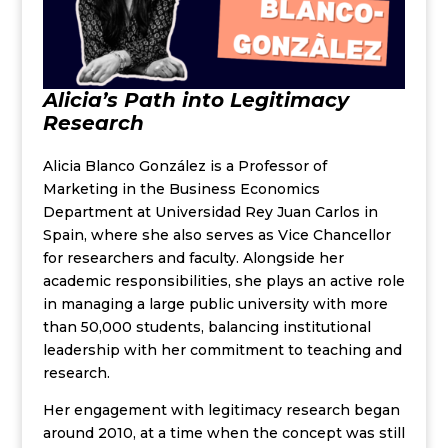
Alicia’s Path into Legitimacy
Research
Alicia Blanco González
is a Professor of
Marketing in the Business Economics
Department at Universidad Rey Juan Carlos in
Spain, where she also serves as Vice Chancellor
for researchers and faculty. Alongside her
academic responsibilities, she plays an active role
in managing a large public university with more
than 50,000 students, balancing institutional
leadership with her commitment to teaching and
research.
Her engagement with legitimacy research began
around 2010, at a time when the concept was still