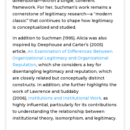
dimensional—within a single, coherent
framework. For her, Suchman’s work remains a
cornerstone of legitimacy research—a “modern
classic” that continues to shape how legitimacy
is conceptualized and studied.
In addition to Suchman (1995), Alicia was also
inspired by Deephouse and Carter’s (2005)
article,
An Examination of Differences Between
Organizational Legitimacy and Organizational
Reputation
, which she considers a key for
disentangling legitimacy and reputation, which
are closely related but conceptually distinct
constructs. In addition, she further highlights the
work of Lawrence and Suddaby
(2006),
Institutions and Institutional Work,
as
highly influential, particularly for its contributions
to understanding the relationship between
institutional theory, isomorphism, and legitimacy.