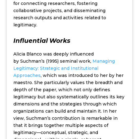
for connecting researchers, fostering
collaborative projects, and disseminating
research outputs and activities related to
legitimacy.
Influential
Works
Alicia Blanco was deeply influenced
by Suchman’s (1995) seminal work,
Managing
Legitimacy: Strategic and Institutional
Approaches
, which was introduced to her by her
maestro. She particularly values the breadth and
depth of the paper, which not only defines
legitimacy but also systematically outlines its key
dimensions and the strategies through which
organizations can build and maintain it. In her
view, Suchman’s contribution is remarkable in
that it brings together multiple aspects of
legitimacy—conceptual, strategic, and