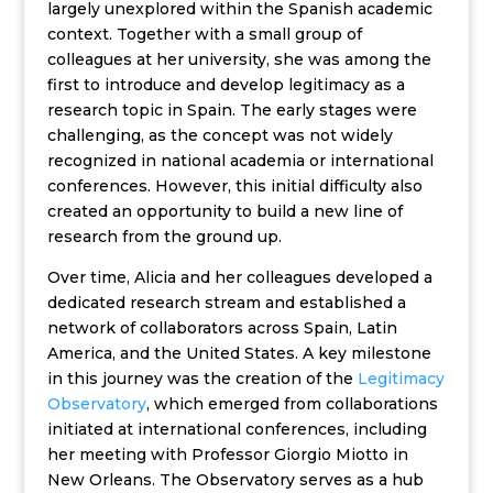
largely unexplored within the Spanish academic
context. Together with a small group of
colleagues at her university, she was among the
first to introduce and develop legitimacy as a
research topic in Spain. The early stages were
challenging, as the concept was not widely
recognized in national academia or international
conferences. However, this initial difficulty also
created an opportunity to build a new line of
research from the ground up.
Over time, Alicia and her colleagues developed a
dedicated research stream and established a
network of collaborators across Spain, Latin
America, and the United States. A key milestone
in this journey was the creation of the
Legitimacy
Observatory
, which emerged from collaborations
initiated at international conferences, including
her meeting with Professor Giorgio Miotto in
New Orleans. The Observatory serves as a hub