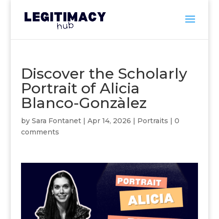
Discover the Scholarly
Portrait of Alicia
Blanco-Gonzàlez
by
Sara Fontanet
|
Apr 14, 2026
|
Portraits
|
0
comments