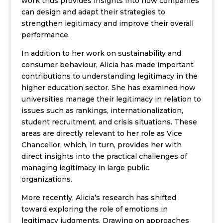
work thus provides insights into how companies
can design and adapt their strategies to
strengthen legitimacy and improve their overall
performance.
In addition to her work on sustainability and
consumer behaviour, Alicia has made important
contributions to understanding legitimacy in the
higher education sector. She has examined how
universities manage their legitimacy in relation to
issues such as rankings, internationalization,
student recruitment, and crisis situations. These
areas are directly relevant to her role as Vice
Chancellor, which, in turn, provides her with
direct insights into the practical challenges of
managing legitimacy in large public
organizations.
More recently, Alicia’s research has shifted
toward exploring the role of emotions in
legitimacy judgments. Drawing on approaches