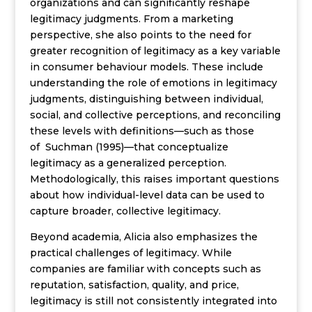
organizations and can significantly reshape
legitimacy judgments. From a marketing
perspective, she also points to the need for
greater recognition of legitimacy as a key variable
in consumer behaviour models. These include
understanding the role of emotions in legitimacy
judgments, distinguishing between individual,
social, and collective perceptions, and reconciling
these levels with definitions—such as those
of Suchman (1995)—that conceptualize
legitimacy as a generalized perception.
Methodologically, this raises important questions
about how individual-level data can be used to
capture broader, collective legitimacy.
Beyond academia, Alicia also emphasizes the
practical challenges of legitimacy. While
companies are familiar with concepts such as
reputation, satisfaction, quality, and price,
legitimacy is still not consistently integrated into