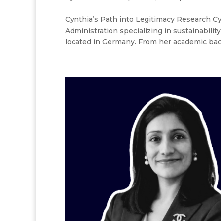
Cynthia’s Path into Legitimacy Research Cyn
Administration specializing in sustainabil
located in Germany. From her academic back