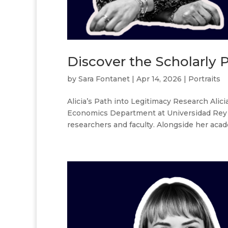
Discover the Scholarly P
by
Sara Fontanet
|
Apr 14, 2026
|
Portraits
Alicia’s Path into Legitimacy Research Alic
Economics Department at Universidad Rey Ju
researchers and faculty. Alongside her acade