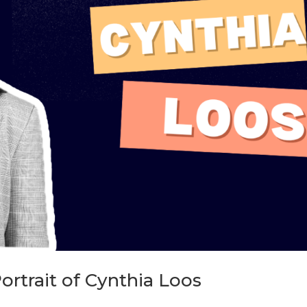
ortrait of Cynthia Loos