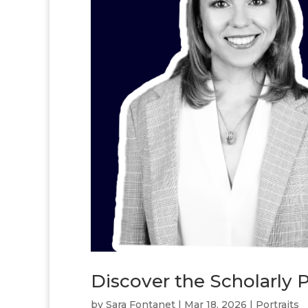
Discover the Scholarly P
by
Sara Fontanet
|
Mar 18, 2026
|
Portraits