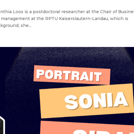
thia Loos is a postdoctoral researcher at the Chair of Busine
ity management at the RPTU Kaiserslautern-Landau, which is
ground, she...