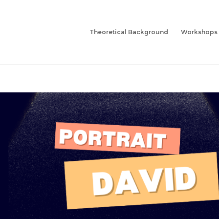
Theoretical Background
Workshops