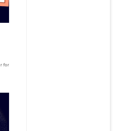
r for