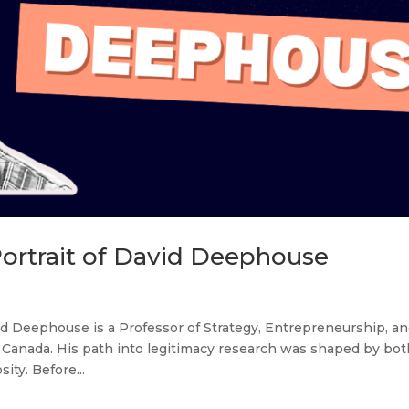
Portrait of David Deephouse
d Deephouse is a Professor of Strategy, Entrepreneurship, a
 Canada. His path into legitimacy research was shaped by bot
ty. Before...