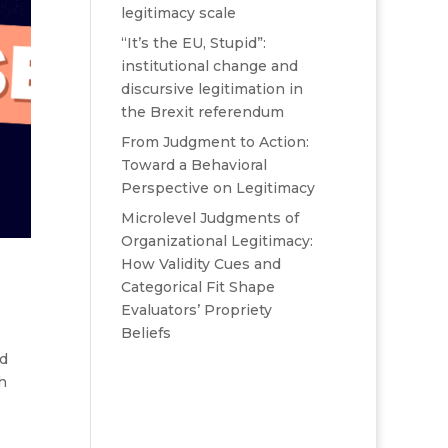
legitimacy scale
“It’s the EU, Stupid”:
institutional change and
discursive legitimation in
the Brexit referendum
From Judgment to Action:
Toward a Behavioral
Perspective on Legitimacy
Microlevel Judgments of
Organizational Legitimacy:
How Validity Cues and
Categorical Fit Shape
Evaluators’ Propriety
Beliefs
nd
h