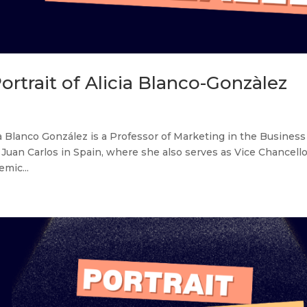
ortrait of Alicia Blanco-Gonzàlez
ia Blanco González is a Professor of Marketing in the Business
an Carlos in Spain, where she also serves as Vice Chancello
mic...