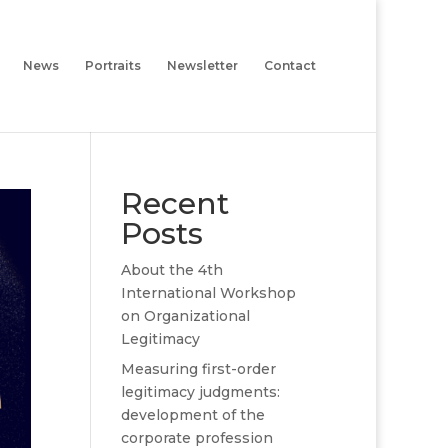
News
Portraits
Newsletter
Contact
Recent
Posts
About the 4th
International Workshop
on Organizational
Legitimacy
Measuring first-order
legitimacy judgments:
development of the
corporate profession