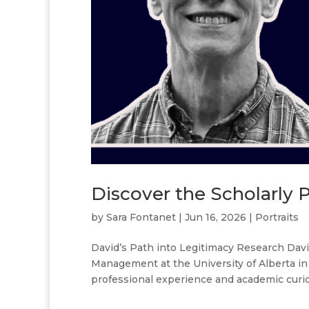
Discover the Scholarly 
by
Sara Fontanet
|
Jun 16, 2026
|
Portraits
David’s Path into Legitimacy Research Davi
Management at the University of Alberta in
professional experience and academic curiosi