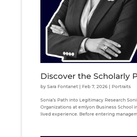
Discover the Scholarly Po
by
Sara Fontanet
|
Feb 7, 2026
|
Portraits
Sonia’s Path into Legitimacy Research Soni
Organizations at emlyon Business School in 
lived experience. Before entering manageme