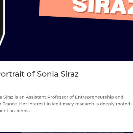
rtrait of Sonia Siraz
a Siraz is an Assistant Professor of Entrepreneurship and
France. Her interest in legitimacy research is deeply rooted 
nt academia,...