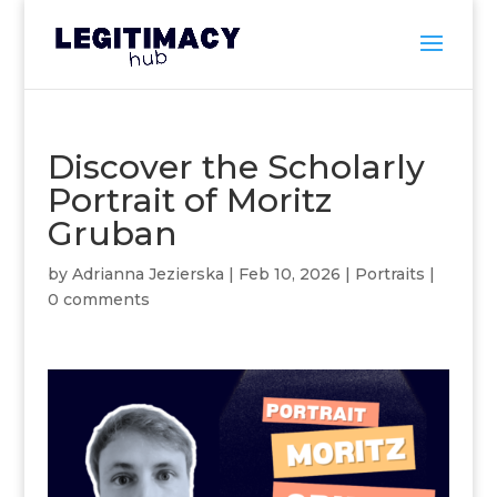
Discover the Scholarly
Portrait of Moritz
Gruban
by
Adrianna Jezierska
|
Feb 10, 2026
|
Portraits
|
0 comments