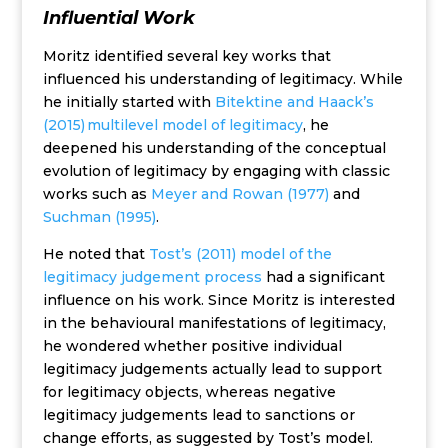
Influential Work
Moritz identified several key works that
influenced his understanding of legitimacy. While
he initially started with
Bitektine and Haack’s
(2015) multilevel model of legitimacy
, he
deepened his understanding of the conceptual
evolution of legitimacy by engaging with classic
works such as
Meyer and Rowan (1977)
and
Suchman (1995)
.
He noted that
Tost’s (2011) model of the
legitimacy judgement process
had a significant
influence on his work. Since Moritz is interested
in the behavioural manifestations of legitimacy,
he wondered whether positive individual
legitimacy judgements actually lead to support
for legitimacy objects, whereas negative
legitimacy judgements lead to sanctions or
change efforts, as suggested by Tost’s model.