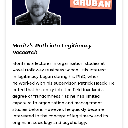
Moritz’s Path into Legitimacy
Research
Moritz is
a lecturer in
organisation studies
at
Royal Holloway Business School. His
interest
in
legitimacy
began during
his PhD, when
he
work
ed
with his supervisor, Patrick Haack. He
note
d
that his entry into the field involved a
degree of “randomness,” as he had limited
exposure to organisation
and management
studies before.
However, he quickly became
interested in the concept of legitimacy and its
origins in sociology and psychology.