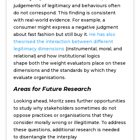
judgements of legitimacy and behaviours often
do not correspond. This finding is consistent
with real-world evide
nce.
For example, a
consumer might express a negative
judgment
about fast fashion but still buy it
.
He has also
theorised
t
he interaction between
different
legitimacy dimensions
(
instrumental
, moral, and
relational)
and how institutional logics
shape
both
the
weight
evaluators place on these
dimensions
and the
standards
by which they
eval
uate
organisations
.
Areas for Future Research
Looking ahead, Moritz sees further opportunities
to study why stakeholders sometimes do not
oppose practices or organisations that they
consider morally wrong or illegitimate. To address
these questions, additional research is needed
to disentangle the interplay