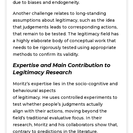
due to biases and endogeneity.
Another challenge relates to long-standing
assumptions about legitimacy, such as the idea
that judgements leads to corresponding actions,
that remain to be tested. The legitimacy field has
a highly elaborate body of conceptual work that
needs to be rigorously tested using appropriate
methods to confirm its validity.
Expertise and Main Contribution
to
Legitimacy Research
Moritz’s
expertise
lies in the soci
o
-cognitive and
behavioural
aspects
of
legitimacy
.
He
uses
controlled experiments to
test whether people’s
judgments
actually
align
with their actions, moving beyond the
field’s traditional
evaluative
focus
.
In their
research, Moritz and his collaborators
show
that,
contrary to predictions in the literature,