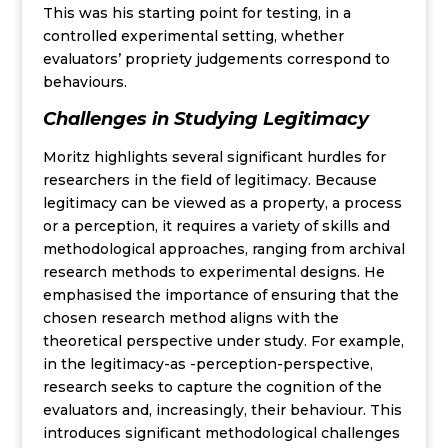
This was his starting point for testing, in a
controlled experimental setting, whether
evaluators’ propriety judgements correspond to
behaviours.
Challenges in Studying Legitimacy
Moritz highlights several significant hurdles for
researchers in the field of legitimacy. Because
legitimacy can be viewed as a property, a process
or a perception, it requires a variety of skills and
methodological approaches, ranging from archival
research methods to experimental designs. He
emphasised the importance of ensuring that the
chosen research method aligns with the
theoretical perspective under study. For example,
in the legitimacy-as -perception-perspective,
research seeks to capture the cognition of the
evaluators and, increasingly, their behaviour. This
introduces significant methodological challenges