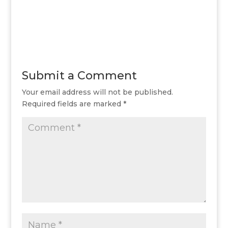
Submit a Comment
Your email address will not be published.
Required fields are marked
*