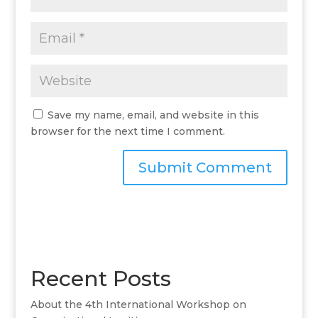
Save my name, email, and website in this
browser for the next time I comment.
A
l
t
e
r
Recent Posts
n
a
About the 4th International Workshop on
t