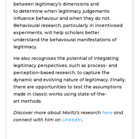
between legitimacy’s dimensions and
to determine when legitimacy judgements
influence behaviour and when they do not.
Behavioural research, particularly in incentivised
experiments, will help scholars better
understand the behavioural manifestations of
legitimacy.
He also recognises the potential of integrating
legitimacy perspectives, such as process- and
perception-based research, to capture the
dynamic and evolving nature of legitimacy. Finally,
there are opportunities to test the assumptions
made in classic works using state-of-the-
art methods.
Discover more about Moritz’s research
here
and
connect with him on
LinkedIn
.