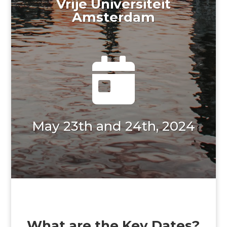
Vrije Universiteit
Amsterdam

May 23th and 24th, 2024
What are the Key Dates?