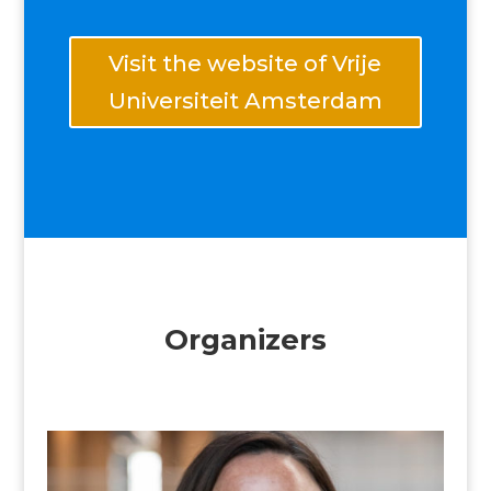
Visit the website of Vrije
Universiteit Amsterdam
Organizers