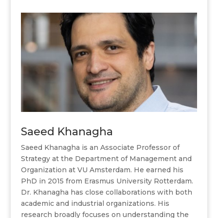
Saeed Khanagha
Saeed Khanagha is an Associate Professor of
Strategy at the Department of Management and
Organization at VU Amsterdam. He earned his
PhD in 2015 from Erasmus University Rotterdam.
Dr. Khanagha has close collaborations with both
academic and industrial organizations. His
research broadly focuses on understanding the