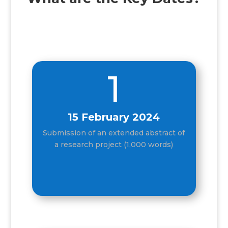
1
15 February 2024
Submission of an extended abstract of
a research project (1,000 words)