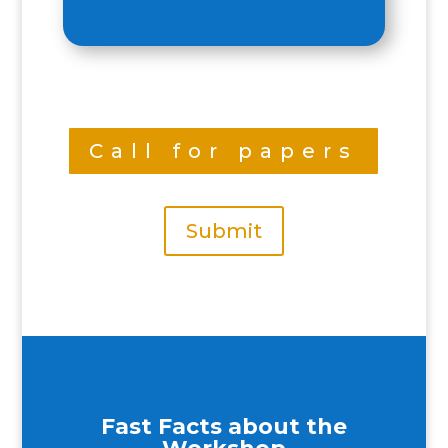
Call for papers
Submit
Fast Facts about the