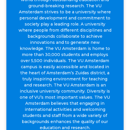
ground-breaking research. The VU
Amsterdam strives to be a university where
personal development and commitment to
society play a leading role. A university
where people from different disciplines and
backgrounds collaborate to achieve
innovations and to generate new
knowledge. The VU Amsterdam is home to
more than 30,000 students and employs
over 5,500 individuals. The VU Amsterdam
campus is easily accessible and located in
the heart of Amsterdam’s Zuidas district, a
truly inspiring environment for teaching
and research. The VU Amsterdam is an
inclusive university community. Diversity is
one of VU’s most important values. The VU
Amsterdam believes that engaging in
international activities and welcoming
students and staff from a wide variety of
backgrounds enhances the quality of our
education and research.