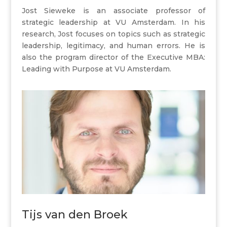
Jost Sieweke is an associate professor of
strategic leadership at VU Amsterdam. In his
research, Jost focuses on topics such as strategic
leadership, legitimacy, and human errors. He is
also the program director of the Executive MBA:
Leading with Purpose at VU Amsterdam.
Tijs van den Broek