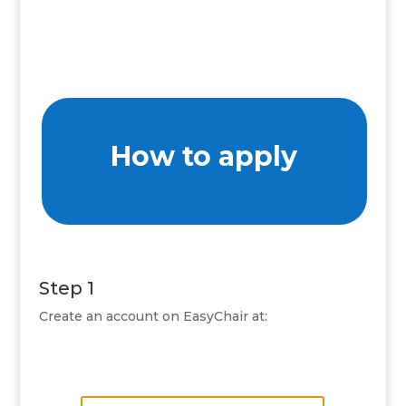
How to apply
Step 1
Create an account on EasyChair at: