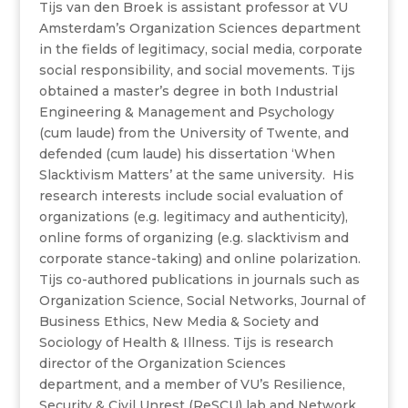
Tijs van den Broek is assistant professor at VU
Amsterdam’s Organization Sciences department
in the fields of legitimacy, social media, corporate
social responsibility, and social movements. Tijs
obtained a master’s degree in both Industrial
Engineering & Management and Psychology
(cum laude) from the University of Twente, and
defended (cum laude) his dissertation ‘When
Slacktivism Matters’ at the same university. His
research interests include social evaluation of
organizations (e.g. legitimacy and authenticity),
online forms of organizing (e.g. slacktivism and
corporate stance-taking) and online polarization.
Tijs co-authored publications in journals such as
Organization Science, Social Networks, Journal of
Business Ethics, New Media & Society and
Sociology of Health & Illness. Tijs is research
director of the Organization Sciences
department, and a member of VU’s Resilience,
Security & Civil Unrest (ReSCU) lab and Network