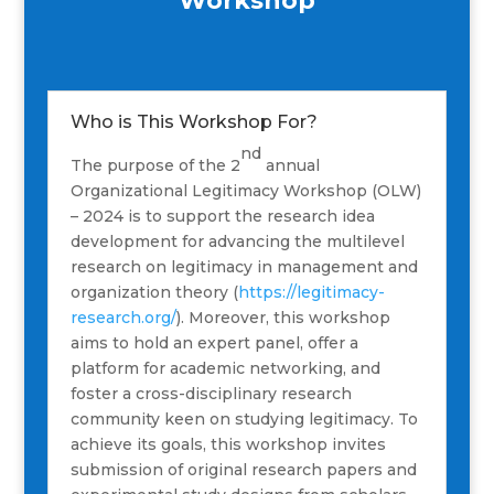
Workshop
Who is This Workshop For?
nd
The purpose of the 2
annual
Organizational Legitimacy Workshop (OLW)
– 2024 is to support the research idea
development for advancing the multilevel
research on legitimacy in management and
organization theory (
https://legitimacy-
research.org/
). Moreover, this workshop
aims to hold an expert panel, offer a
platform for academic networking, and
foster a cross-disciplinary research
community keen on studying legitimacy. To
achieve its goals, this workshop invites
submission of original research papers and