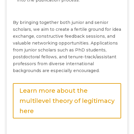
into the publication process.
By bringing together both junior and senior
scholars, we aim to create a fertile ground for idea
exchange, constructive feedback sessions, and
valuable networking opportunities. Applications
from junior scholars such as PhD students,
postdoctoral fellows, and tenure-track/assistant
professors from diverse international
backgrounds are especially encouraged.
Learn more about the
multilevel theory of legitimacy
here