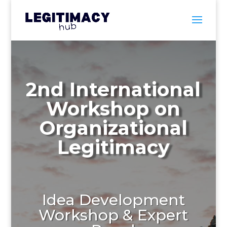
2nd International
Workshop on
Organizational
Legitimacy
Idea Development
Workshop
& Expert