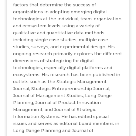
factors that determine the success of
organizations in adopting emerging digital
technologies at the individual, team, organization,
and ecosystem levels, using a variety of
qualitative and quantitative data methods
including single case studies, multiple case
studies, surveys, and experimental design. His
ongoing research primarily explores the different
dimensions of strategizing for digital
technologies, especially digital platforms and
ecosystems. His research has been published in
outlets such as the Strategic Management
Journal, Strategic Entrepreneurship Journal,
Journal of Management Studies, Long Range
Planning, Journal of Product Innovation
Management, and Journal of Strategic
Information Systems. He has edited special
issues and serves as editorial board members in
Long Range Planning and Journal of