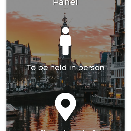
Panel

To be held in person
