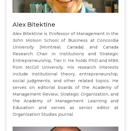
Alex Bitektine
Alex Bitektine is Professor of Management in the
John Molson School of Business at Concordia
University (Montreal, Canada) and Canada
Research Chair in Institutions and Strategic
Entrepreneurship, Tier II. He holds PhD and MBA
from McGill University. His research interests
include institutional theory, entrepreneurship,
social judgments, and other related topics. He
serves on editorial boards of the Academy of
Management Review, Strategic Organization, and
the Academy of Management Learning and
Education and serves as senior editor at
Organization Studies journal.