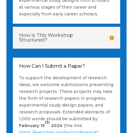
experimental study designs from scholars
at various stages of their career and
especially from early career scholars.
How is This Workshop
Structured?
How Can I Submit a Paper?
To support the development of research
ideas, we welcome submissions presenting
research projects. These projects may take
the form of research papers in progress,
experimental study design papers, and
research proposals. Extended abstracts of
1,000 words should be submitted by
th
February 15
2024
(the link:
https://easychair.org/my/conference?