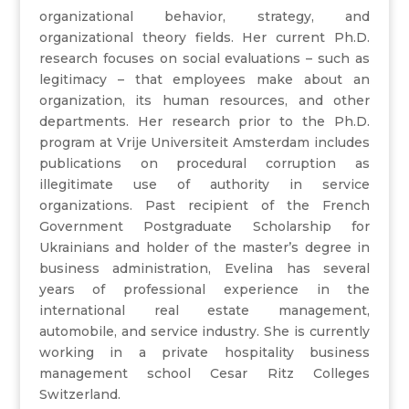
organizational behavior, strategy, and
organizational theory fields. Her current Ph.D.
research focuses on social evaluations – such as
legitimacy – that employees make about an
organization, its human resources, and other
departments. Her research prior to the Ph.D.
program at Vrije Universiteit Amsterdam includes
publications on procedural corruption as
illegitimate use of authority in service
organizations. Past recipient of the French
Government Postgraduate Scholarship for
Ukrainians and holder of the master’s degree in
business administration, Evelina has several
years of professional experience in the
international real estate management,
automobile, and service industry. She is currently
working in a private hospitality business
management school Cesar Ritz Colleges
Switzerland.