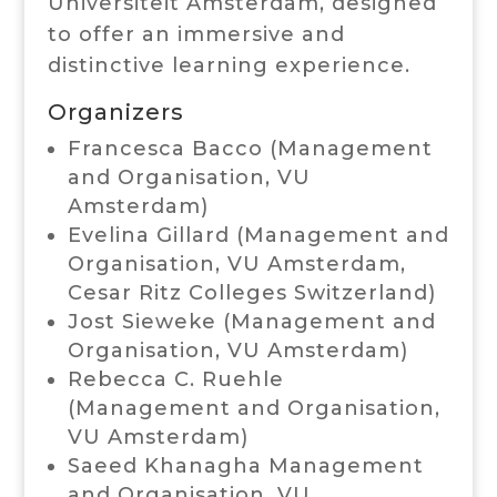
Universiteit Amsterdam, designed
to offer an immersive and
distinctive learning experience.
Organizers
Francesca Bacco (Management
and Organisation,
VU
Amsterdam
)
Evelina Gillard (Management and
Organisation,
VU Amsterdam
,
Cesar Ritz Colleges Switzerland)
Jost Sieweke (Management and
Organisation,
VU Amsterdam
)
Rebecca C. Ruehle
(Management and Organisation,
VU Amsterdam
)
Saeed Khanagha Management
and Organisation,
VU