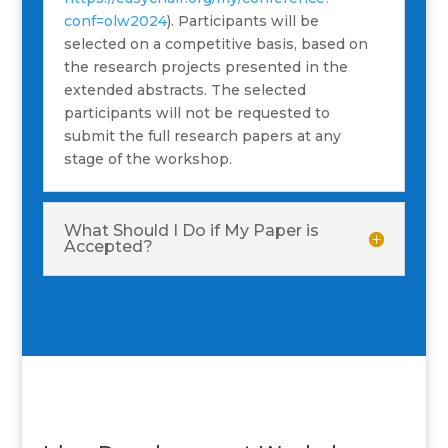
conf=olw2024
). Participants will be
selected on a competitive basis, based on
the research projects presented in the
extended abstracts. The selected
participants will not be requested to
submit the full research papers at any
stage of the workshop.
What Should I Do if My Paper is
Accepted?