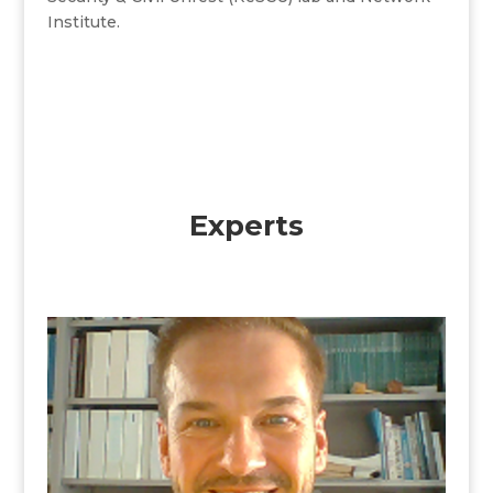
Institute.
Experts