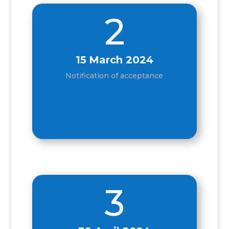
2
15
March 2024
Notification of acceptance
3