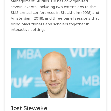
Management Studies. He has co-organized
several events, including two extensions to the
SMS annual conferences in Stockholm (2015) and
Amsterdam (2018), and three panel sessions that
bring practitioners and scholars together in
interactive settings.
Jost Sieweke