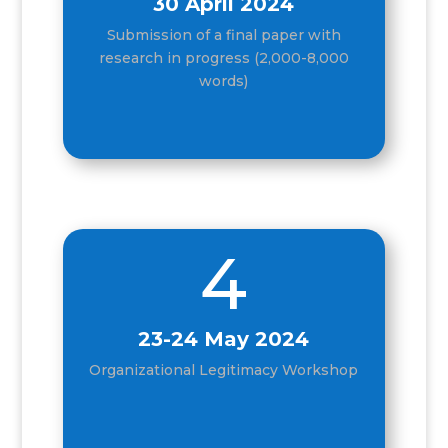
30 April 2024
Submission of a final paper with
research in progress (2,000-8,000
words)
4
23-24 May 2024
Organizational Legitimacy Workshop