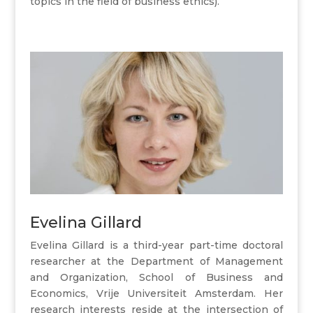
topics in the field of business ethics).
Evelina Gillard
Evelina Gillard is a third-year part-time doctoral
researcher at the Department of Management
and Organization, School of Business and
Economics, Vrije Universiteit Amsterdam. Her
research interests reside at the intersection of