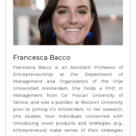
Francesca Bacco
Francesca Bacco is an Assistant Professor of
Entrepreneurship at the Department of
Management and Organisation of the Vrije
Universiteit Amsterdam. She holds a PhD in
Management from Ca’ Foscari University of
Venice, and was a postdoc at Bocconi University
prior to joining VU Amsterdam. In her research,
she studies how individuals concerned with
introducing novel products and strategies (e.g.,
entrepreneurs) make sense of their strategies