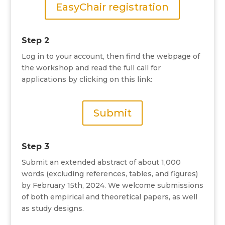
EasyChair registration
Step 2
Log in to your account, then find the webpage of
the workshop and read the full call for
applications by clicking on this link:
Submit
Step 3
Submit an extended abstract of about 1,000
words (excluding references, tables, and figures)
by February 15th, 2024. We welcome submissions
of both empirical and theoretical papers, as well
as study designs.