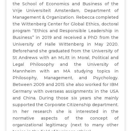
the School of Economics and Business of the
Vrije Universiteit Amsterdam, Department of
Management & Organization. Rebecca completed
the Wittenberg Center for Global Ethics, doctoral
program “Ethics and Responsible Leadership in
Business” in 2019 and received a PhD from the
University of Halle Wittenberg in May 2020.
Beforehand she graduated from the University of
St Andrews with an MLitt in Moral, Political and
Legal Philosophy and the University of
Mannheim with an MA studying topics in
Philosophy, Management, and Psychology.
Between 2009 and 2015 she also worked for IBM
Germany with overseas assignments in the USA
and China. During those six years she mainly
supported the Corporate Citizenship department.
In her research she is interested in the
normative aspects of the concept of
organizational legitimacy (next to many other