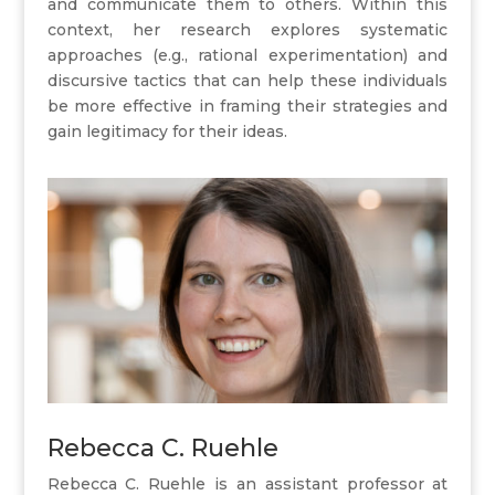
and communicate them to others. Within this
context, her research explores systematic
approaches (e.g., rational experimentation) and
discursive tactics that can help these individuals
be more effective in framing their strategies and
gain legitimacy for their ideas.
Rebecca C. Ruehle
Rebecca C. Ruehle is an assistant professor at