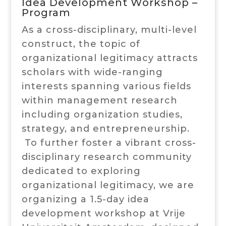
Idea Development Workshop –
Program
As a cross-disciplinary, multi-level
construct, the topic of
organizational legitimacy attracts
scholars with wide-ranging
interests spanning various fields
within management research
including organization studies,
strategy, and entrepreneurship.
To further foster a vibrant cross-
disciplinary research community
dedicated to exploring
organizational legitimacy, we are
organizing a 1.5-day idea
development workshop at Vrije