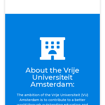

About the Vrije
Universiteit
Amsterdam:
The ambition of the Vrije Universiteit (VU)
Amsterdam is to contribute to a better
world through outstanding education and