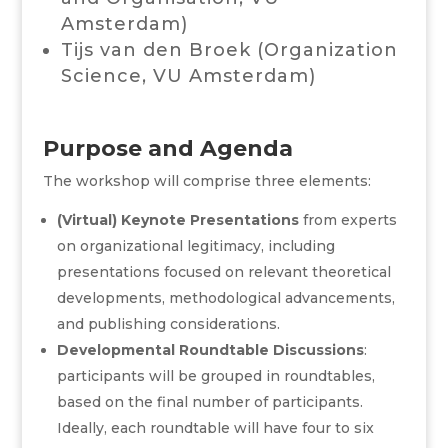
Amsterdam
)
Tijs van den Broek (Organization
Science,
VU Amsterdam
)
Purpose and Agenda
The workshop will comprise three elements:
(Virtual) Keynote Presentations
from experts
on organizational legitimacy, including
presentations focused on relevant theoretical
developments, methodological advancements,
and publishing considerations.
Developmental Roundtable Discussions
:
participants will be grouped in roundtables,
based on the final number of participants.
Ideally, each roundtable will have four to six