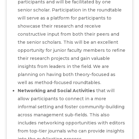
participants and will be facilitated by one
senior scholar. Participation in the roundtable
will serve as a platform for participants to
showcase their research and receive
constructive input from both their peers and
the senior scholars. This will be an excellent
opportunity for junior faculty members to refine
their research projects and gain valuable
insights from leaders in the field. We are
planning on having both theory-focused as
well as method-focused roundtables.
Networking and Social Activities
that will
allow participants to connect in a more
informal setting and foster community-building
across management sub-fields. This also
includes networking opportunities with editors
from top-tier journals who can provide insights