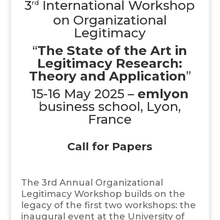
3
International Workshop
rd
on Organizational
Legitimacy
“
The State of the Art in
Legitimacy Research:
Theory and Application
”
15-16 May 2025 –
emlyon
business school, Lyon,
France
Call for Papers
The 3rd Annual Organizational
Legitimacy Workshop builds on the
legacy of the first two workshops: the
inaugural event at the University of