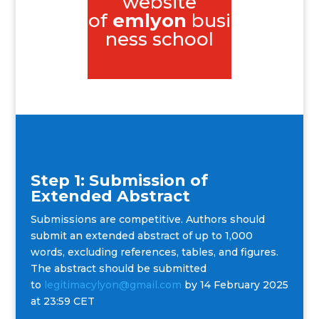
website
of
emlyon
busi
ness school
Step 1: Submission of
Extended Abstract
Submissions are competitive. Authors should
submit an extended abstract of up to 1,000
words, excluding references, tables, and figures.
The abstract should be submitted
to
legitimacylyon@gmail.com
by 14 February 2025
at 23:59 CET