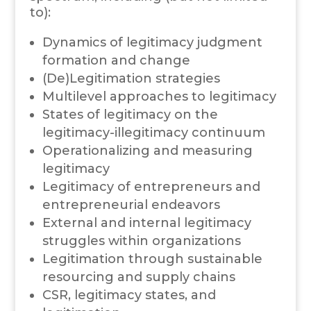
to):
Dynamics of legitimacy judgment
formation and change
(De)Legitimation strategies
Multilevel approaches to legitimacy
States of legitimacy on the
legitimacy-illegitimacy continuum
Operationalizing and measuring
legitimacy
Legitimacy of entrepreneurs and
entrepreneurial endeavors
External and internal legitimacy
struggles within organizations
Legitimation through sustainable
resourcing and supply chains
CSR, legitimacy states, and