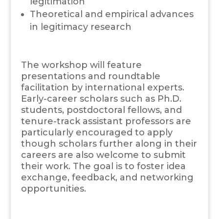
legitimation
Theoretical and empirical advances
in legitimacy research
The workshop will feature
presentations and roundtable
facilitation by international experts.
Early-career scholars such as Ph.D.
students, postdoctoral fellows, and
tenure-track assistant professors are
particularly encouraged to apply
though scholars further along in their
careers are also welcome to submit
their work. The goal is to foster idea
exchange, feedback, and networking
opportunities.