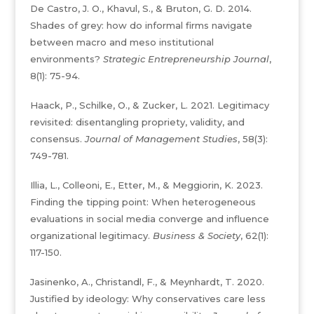
De Castro, J. O., Khavul, S., & Bruton, G. D. 2014.
Shades of grey: how do informal firms navigate
between macro and meso institutional
environments?
Strategic Entrepreneurship Journal
,
8(1): 75-94.
Haack, P., Schilke, O., & Zucker, L. 2021. Legitimacy
revisited: disentangling propriety, validity, and
consensus.
Journal of Management Studies
, 58(3):
749-781.
Illia, L., Colleoni, E., Etter, M., & Meggiorin, K. 2023.
Finding the tipping point: When heterogeneous
evaluations in social media converge and influence
organizational legitimacy.
Business & Society
, 62(1):
117-150.
Jasinenko, A., Christandl, F., & Meynhardt, T. 2020.
Justified by ideology: Why conservatives care less