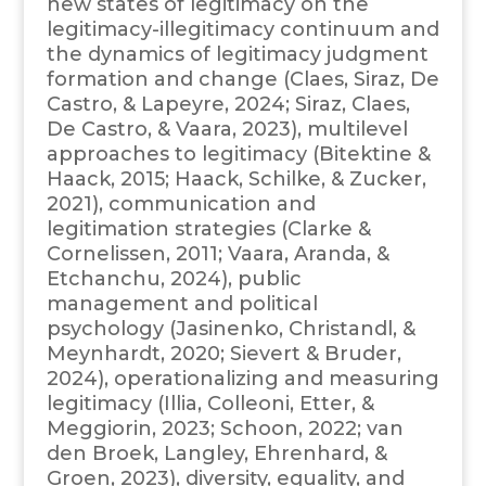
new states of legitimacy on the
legitimacy-illegitimacy continuum and
the dynamics of legitimacy judgment
formation and change (Claes, Siraz, De
Castro, & Lapeyre, 2024; Siraz, Claes,
De Castro, & Vaara, 2023), multilevel
approaches to legitimacy (Bitektine &
Haack, 2015; Haack, Schilke, & Zucker,
2021), communication and
legitimation strategies (Clarke &
Cornelissen, 2011; Vaara, Aranda, &
Etchanchu, 2024), public
management and political
psychology (Jasinenko, Christandl, &
Meynhardt, 2020; Sievert & Bruder,
2024), operationalizing and measuring
legitimacy (Illia, Colleoni, Etter, &
Meggiorin, 2023; Schoon, 2022; van
den Broek, Langley, Ehrenhard, &
Groen, 2023), diversity, equality, and