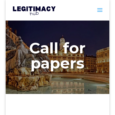
Call for
papers