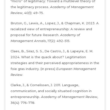
“micro” of legitimacy: Toward a multilevel theory of
the legitimacy process.
Academy of Management
Review
, 40(1): 49-75.
Bruton, G., Lewis, A., Lopez, J., & Chapman, K. 2023. A
racialized view of entrepreneurship: A review and
proposal for future Research.
Academy of
Management Annals
, 17(2): 492-515.
Claes, B., Siraz, S. S., De Castro, J., & Lapeyre, E. M.
2024. What is the quack about? Legitimation
strategies and their perceived appropriateness in the
foie gras industry. (in press)
European Management
Review
.
Clarke, J., & Cornelissen, J. 2011. Language,
communication, and socially situated cognition in
entrepreneurship.
Academy of Management Review
,
36(4): 776-778.