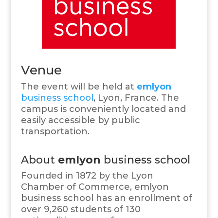
Venue
The event will be held at
emlyon
business school
, Lyon, France. The
campus is conveniently located and
easily accessible by public
transportation.
About
emlyon
business school
Founded in 1872 by the Lyon
Chamber of Commerce, emlyon
business school has an enrollment of
over 9,260 students of 130