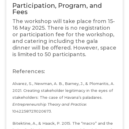
Participation, Program, and
Fees
The workshop will take place from 15-
16 May 2025. There is no registration
or participation fee for the workshop,
and catering including the gala
dinner will be offered. However, space
is limited to 50 participants.
References:
Alvarez, S., Newman, A. B., Barney, J., & Plomaritis, A.
2021. Creating stakeholder legitimacy in the eyes of
stakeholders: The case of Havana’s paladares.
Entrepreneurship Theory and Practice
:
10422587211020673.
Bitektine, A., & Haack, P. 2015. The “macro” and the