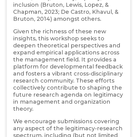
inclusion (Bruton, Lewis, Lopez, &
Chapman, 2023; De Castro, Khavul, &
Bruton, 2014) amongst others.
Given the richness of these new
insights, this workshop seeks to
deepen theoretical perspectives and
expand empirical applications across
the management field. It provides a
platform for developmental feedback
and fosters a vibrant cross-disciplinary
research community. These efforts
collectively contribute to shaping the
future research agenda on legitimacy
in management and organization
theory.
We encourage submissions covering
any aspect of the legitimacy-research
spectrum, including (but not limited