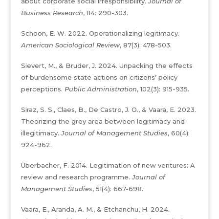
about corporate social irresponsibility.
Journal of
Business Research
, 114: 290-303.
Schoon, E. W. 2022. Operationalizing legitimacy.
American Sociological Review
, 87(3): 478-503.
Sievert, M., & Bruder, J. 2024. Unpacking the effects
of burdensome state actions on citizens’ policy
perceptions.
Public Administration
, 102(3): 915-935.
Siraz, S. S., Claes, B., De Castro, J. O., & Vaara, E. 2023.
Theorizing the grey area between legitimacy and
illegitimacy.
Journal of Management Studies
, 60(4):
924-962.
Überbacher, F. 2014. Legitimation of new ventures: A
review and research programme.
Journal of
Management Studies
, 51(4): 667-698.
Vaara, E., Aranda, A. M., & Etchanchu, H. 2024.