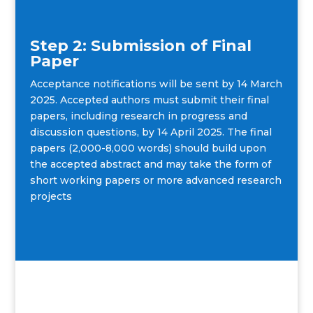
Step 2: Submission of Final
Paper
Acceptance notifications will be sent by 14 March
2025. Accepted authors must submit their final
papers, including research in progress and
discussion questions, by 14 April 2025. The final
papers (2,000-8,000 words) should build upon
the accepted abstract and may take the form of
short working papers or more advanced research
projects