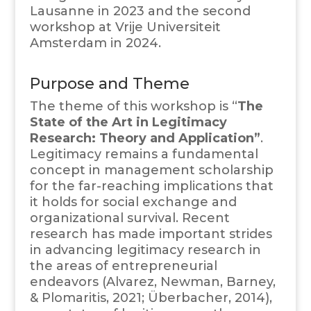
Lausanne in 2023 and the second
workshop at Vrije Universiteit
Amsterdam in 2024.
Purpose and Theme
The theme of this workshop is “
The
State of the Art in Legitimacy
Research: Theory and Application”
.
Legitimacy remains a fundamental
concept in management scholarship
for the far-reaching implications that
it holds for social exchange and
organizational survival. Recent
research has made important strides
in advancing legitimacy research in
the areas of entrepreneurial
endeavors (Alvarez, Newman, Barney,
& Plomaritis, 2021; Überbacher, 2014),