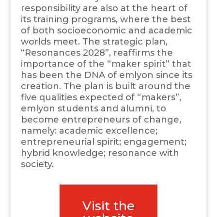
responsibility are also at the heart of
its training programs, where the best
of both socioeconomic and academic
worlds meet. The strategic plan,
“Resonances 2028”, reaffirms the
importance of the “maker spirit” that
has been the DNA of emlyon since its
creation. The plan is built around the
five qualities expected of “makers”,
emlyon students and alumni, to
become entrepreneurs of change,
namely: academic excellence;
entrepreneurial spirit; engagement;
hybrid knowledge; resonance with
society.
Visit the