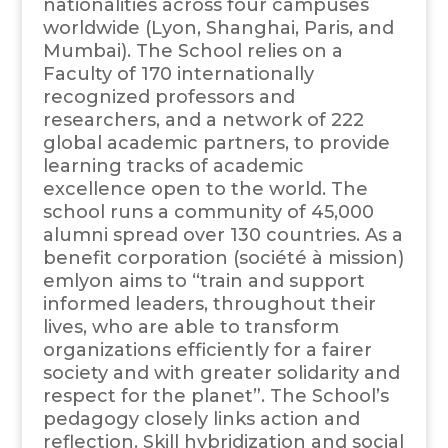
nationalities across four campuses
worldwide (Lyon, Shanghai, Paris, and
Mumbai). The School relies on a
Faculty of 170 internationally
recognized professors and
researchers, and a network of 222
global academic partners, to provide
learning tracks of academic
excellence open to the world. The
school runs a community of 45,000
alumni spread over 130 countries. As a
benefit corporation (société à mission)
emlyon aims to “train and support
informed leaders, throughout their
lives, who are able to transform
organizations efficiently for a fairer
society and with greater solidarity and
respect for the planet”. The School’s
pedagogy closely links action and
reflection. Skill hybridization and social