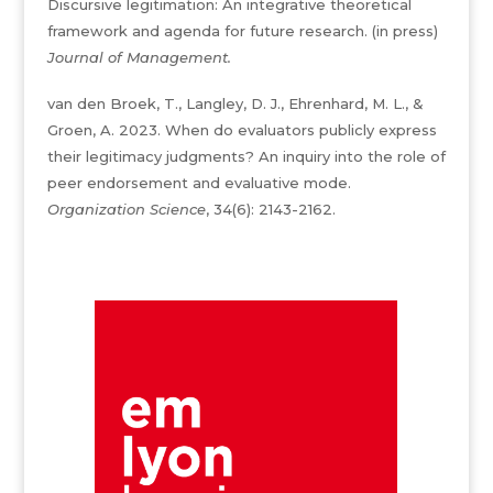
Discursive legitimation: An integrative theoretical
framework and agenda for future research. (in press)
Journal of Management.
van den Broek, T., Langley, D. J., Ehrenhard, M. L., &
Groen, A. 2023. When do evaluators publicly express
their legitimacy judgments? An inquiry into the role of
peer endorsement and evaluative mode.
Organization Science
, 34(6): 2143-2162.