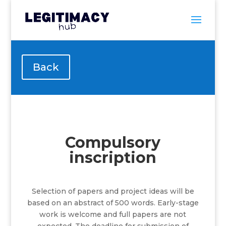
Back
Compulsory
inscription
Selection of papers and project ideas will be
based on an abstract of 500 words.
Early-stage
work is welcome and full papers are not