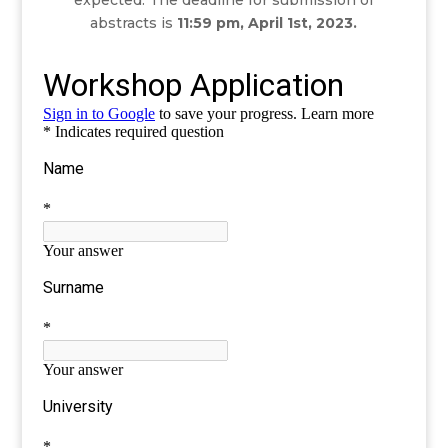
expected.
The deadline for submission of
abstracts is
11:59 pm, April 1st, 2023.